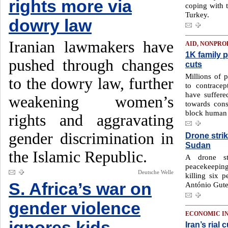
rights more via
coping with 
Turkey.
dowry law
Iranian lawmakers have
AID, NONPRO
1K family p
pushed through changes
cuts
Millions of 
to the dowry law, further
to contracep
have suffered
weakening women’s
towards conse
block human 
rights and aggravating
gender discrimination in
Drone strik
Sudan
the Islamic Republic.
A drone st
peacekeeping
Deutsche Welle
killing six 
S. Africa’s war on
António Guter
gender violence
ECONOMIC I
ignores kids
Iran’s rial