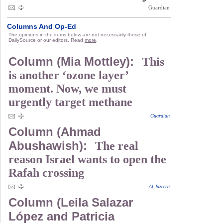
Guardian
Columns And Op-Ed
The opinions in the items below are not necessarily those of
DailySource or our editors. Read
more
.
Column (Mia Mottley):
This
is another ‘ozone layer’
moment. Now, we must
urgently target methane
Guardian
Column (Ahmad
Abushawish):
The real
reason Israel wants to open the
Rafah crossing
Al Jazeera
Column (Leila Salazar
López and Patricia