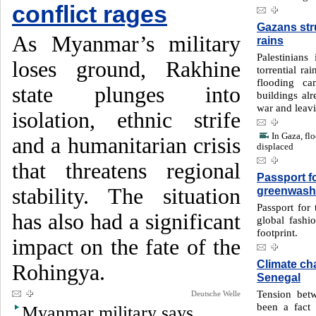
conflict rages
Gazans stru
As Myanmar’s military
rains
Palestinians
loses ground, Rakhine
torrential ra
flooding ca
state plunges into
buildings al
war and leavi
isolation, ethnic strife
In Gaza, fl
and a humanitarian crisis
displaced
that threatens regional
Passport f
stability. The situation
greenwash
Passport for 
has also had a significant
global fashi
footprint.
impact on the fate of the
Climate ch
Rohingya.
Senegal
Tension bet
Deutsche Welle
been a fact 
Myanmar military says