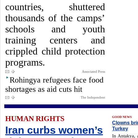
countries, shuttered
thousands of the camps’
schools and youth
training centers and
crippled child protection
programs.
Associated Press
Rohingya refugees face food
shortages as aid cuts hit
The Independent
HUMAN RIGHTS
GOOD NEWS
Clowns brin
Iran curbs women’s
Turkey
In Antakya, a