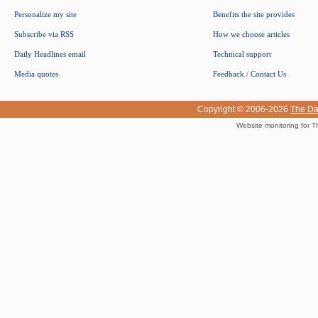
Personalize my site
Benefits the site provides
Subscribe via RSS
How we choose articles
Daily Headlines email
Technical support
Media quotes
Feedback / Contact Us
Copyright © 2006-2026
The Da
Website monitoring for T