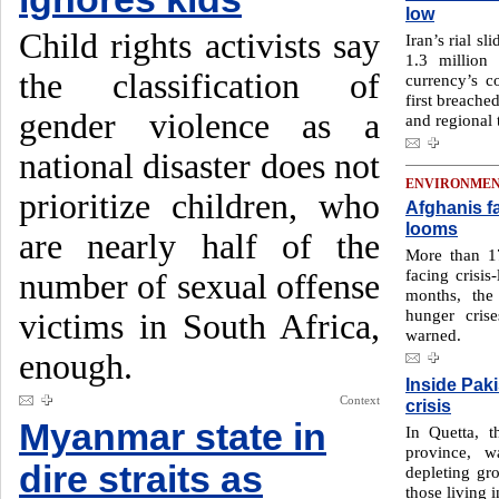
low
Child rights activists say
Iran’s rial sl
1.3 million
the classification of
currency’s c
first breache
gender violence as a
and regional 
national disaster does not
ENVIRONME
prioritize children, who
Afghanis f
looms
are nearly half of the
More than 17
facing crisis
number of sexual offense
months, the 
hunger cris
victims in South Africa,
warned.
enough.
Inside Paki
Context
crisis
Myanmar state in
In Quetta, t
province, w
dire straits as
depleting gro
those living i