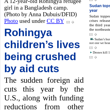
A 12-year-old Rohingya refugee
Sudan tops 
girl in a Bangladesh camp.
year
(Photo by Anna Dubuis/DFID)
Sudan topped
Photo
used under
CC BY
crises releas
the third yea
Rohingya
the northeast
Sudan’s hum
children’s lives
not one we hea
being crushed
Drones kill 
by aid cuts
The sudden foreign aid
cuts this year by the
U.S., along with funding
reductions from other