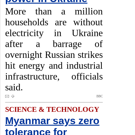
More than a million
households are without
electricity in Ukraine
after a barrage of
overnight Russian strikes
hit energy and industrial
infrastructure, officials
said.
BBC
SCIENCE & TECHNOLOGY
Myanmar says zero
tolerance for