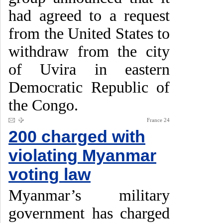
had agreed to a request
from the United States to
withdraw from the city
of Uvira in eastern
Democratic Republic of
the Congo.
France 24
200 charged with
violating Myanmar
voting law
Myanmar’s military
government has charged