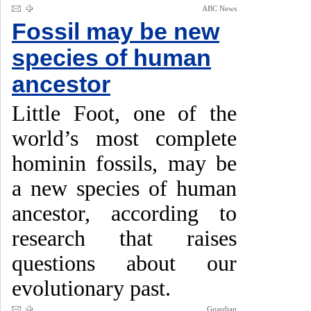
ABC News
Fossil may be new
species of human
ancestor
Little Foot, one of the
world’s most complete
hominin fossils, may be
a new species of human
ancestor, according to
research that raises
questions about our
evolutionary past.
Guardian