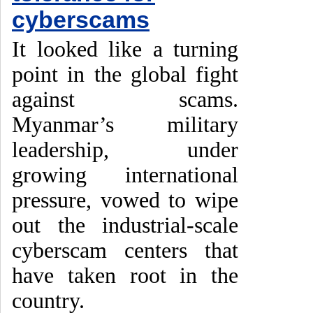
cyberscams
It looked like a turning
point in the global fight
against scams.
Myanmar’s military
leadership, under
growing international
pressure, vowed to wipe
out the industrial-scale
cyberscam centers that
have taken root in the
country.