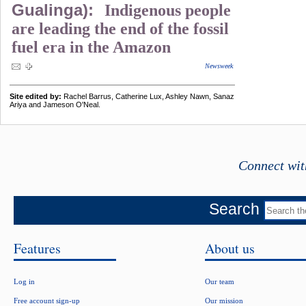
Gualinga):
Indigenous people
are leading the end of the fossil
fuel era in the Amazon
Newsweek
Site edited by:
Rachel Barrus, Catherine Lux, Ashley Nawn, Sanaz
Ariya and Jameson O'Neal.
Connect wit
Search
Features
About us
Log in
Our team
Free account sign-up
Our mission