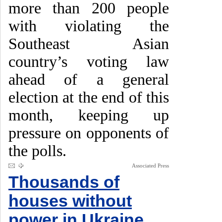
more than 200 people
with violating the
Southeast Asian
country’s voting law
ahead of a general
election at the end of this
month, keeping up
pressure on opponents of
the polls.
Associated Press
Thousands of
houses without
power in Ukraine