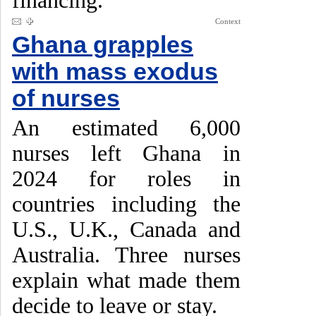
financing.
Context
Ghana grapples
with mass exodus
of nurses
An estimated 6,000
nurses left Ghana in
2024 for roles in
countries including the
U.S., U.K., Canada and
Australia. Three nurses
explain what made them
decide to leave or stay.