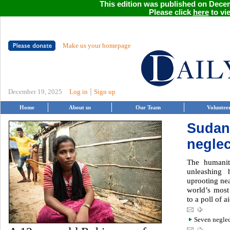
This edition was published on Decem
Please click
here
to vie
Make us your homepage
|
December 19, 2025
Log in
Sign up
Home
About us
Our Team
Voluntee
Sudan
neglec
The humanit
unleashing 
uprooting nea
world’s most
to a poll of a
Seven neglec