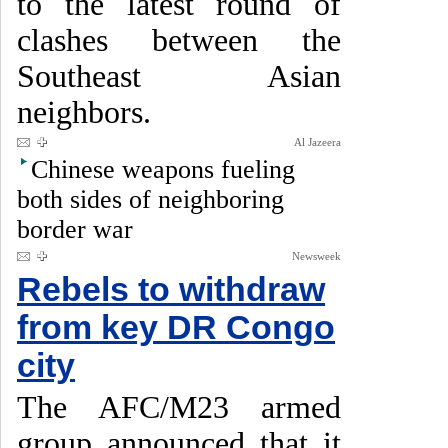
to the latest round of
clashes between the
Southeast Asian
neighbors.
Al Jazeera
Chinese weapons fueling
both sides of neighboring
border war
Newsweek
Rebels to withdraw
from key DR Congo
city
The AFC/M23 armed
group announced that it