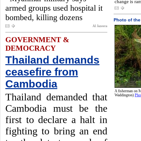
change is ram
armed groups used hospital it
bombed, killing dozens
Photo of the
Al Jazeera
GOVERNMENT &
DEMOCRACY
Thailand demands
ceasefire from
Cambodia
A fisherman on M
Thailand demanded that
Waddington)
Pho
Cambodia must be the
first to declare a halt in
fighting to bring an end