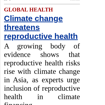
GLOBAL HEALTH
Climate change
threatens
reproductive health
A growing body of
evidence shows that
reproductive health risks
rise with climate change
in Asia, as experts urge
inclusion of reproductive
health in climate