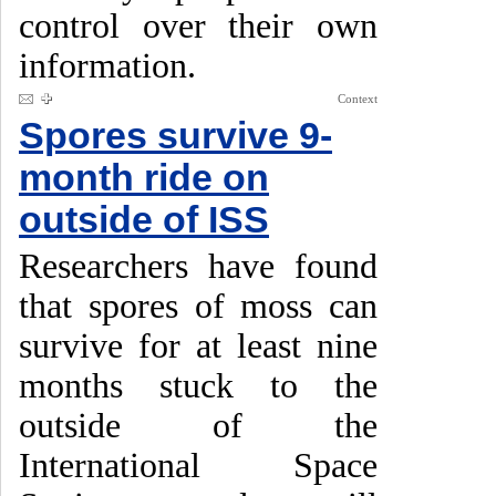
control over their own
information.
Context
Spores survive 9-
month ride on
outside of ISS
Researchers have found
that spores of moss can
survive for at least nine
months stuck to the
outside of the
International Space