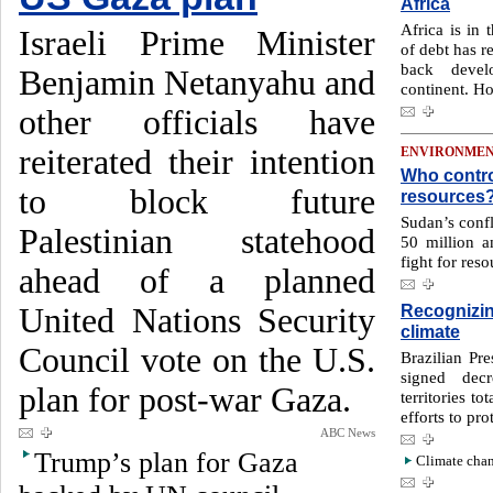
Africa
Africa is in 
Israeli Prime Minister
of debt has r
back devel
Benjamin Netanyahu and
continent. H
other officials have
reiterated their intention
ENVIRONME
Who contro
to block future
resources
Sudan’s confl
Palestinian statehood
50 million 
fight for reso
ahead of a planned
Recognizin
United Nations Security
climate
Council vote on the U.S.
Brazilian Pre
signed decr
plan for post-war Gaza.
territories to
efforts to pr
ABC News
Trump’s plan for Gaza
Climate chan