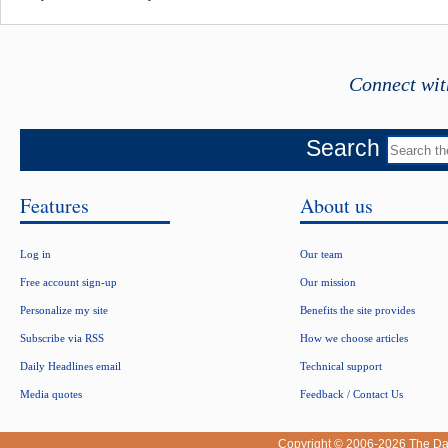
Connect wit
Search
Features
About us
Log in
Our team
Free account sign-up
Our mission
Personalize my site
Benefits the site provides
Subscribe via RSS
How we choose articles
Daily Headlines email
Technical support
Media quotes
Feedback / Contact Us
Copyright © 2006-2026
The Da