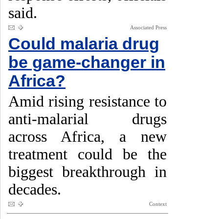
said.
Associated Press
Could malaria drug
be game-changer in
Africa?
Amid rising resistance to
anti-malarial drugs
across Africa, a new
treatment could be the
biggest breakthrough in
decades.
Context