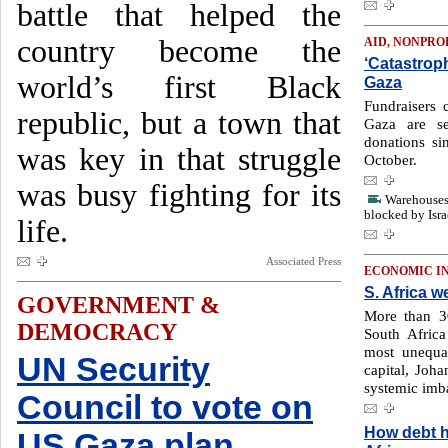
battle that helped the
country become the
AID, NONPRO
‘Catastroph
world’s first Black
Gaza
Fundraisers c
republic, but a town that
Gaza are se
donations si
was key in that struggle
October.
was busy fighting for its
Warehouses 
blocked by Isra
life.
Associated Press
ECONOMIC I
S. Africa w
GOVERNMENT &
More than 30
DEMOCRACY
South Africa
most unequa
UN Security
capital, Joh
systemic imb
Council to vote on
How debt h
US Gaza plan