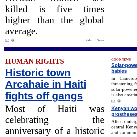
killed is five times
higher than the global
average.
Yahoo! News
HUMAN RIGHTS
GOOD NEWS
Solar-powe
Historic town
babies
In Cameroo
Arcahaie in Haiti
threatening 
solar-powere
fights off gangs
is also creati
Most of Haiti was
Kenyan wom
prosthese
celebrating the
After unde
central Keny
anniversary of a historic
and communit