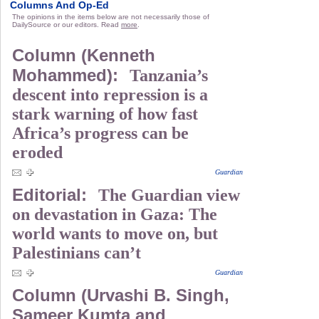
Columns And Op-Ed
The opinions in the items below are not necessarily those of
DailySource or our editors. Read
more
.
Column (Kenneth
Mohammed):
Tanzania’s
descent into repression is a
stark warning of how fast
Africa’s progress can be
eroded
Guardian
Editorial:
The Guardian view
on devastation in Gaza: The
world wants to move on, but
Palestinians can’t
Guardian
Column (Urvashi B. Singh,
Sameer Kumta and