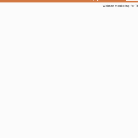
Website monitoring for T