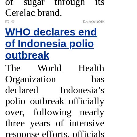
of sugar through its
Cerelac brand.
Deutsche Welle
WHO declares end
of Indonesia polio
outbreak
The World Health
Organization has
declared Indonesia’s
polio outbreak officially
over, following nearly
three years of intensive
response efforts, officials