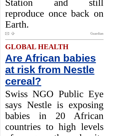
Station and still
reproduce once back on
Earth.
Guardian
GLOBAL HEALTH
Are African babies
at risk from Nestle
cereal?
Swiss NGO Public Eye
says Nestle is exposing
babies in 20 African
countries to high levels