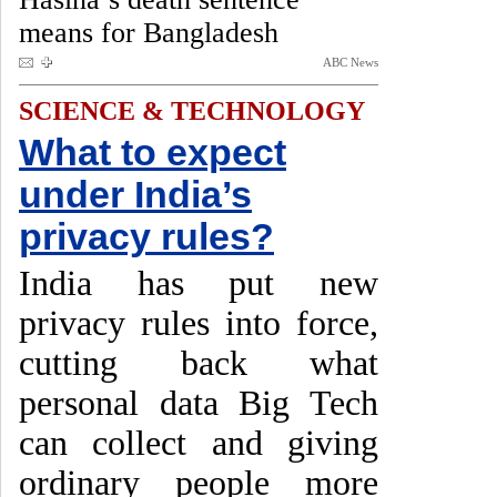
means for Bangladesh
ABC News
SCIENCE & TECHNOLOGY
What to expect
under India’s
privacy rules?
India has put new
privacy rules into force,
cutting back what
personal data Big Tech
can collect and giving
ordinary people more