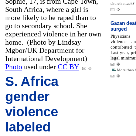
Sophie, 17, is from Cape Town,
church attack?
South Africa, where a girl is
more likely to be raped than to
Gazan death
go to secondary school. She
surged
experienced violence in her own
Physicians
home. (Photo by Lindsay
violence a
contributed 
Mgbor/UK Department for
Last year, pr
International Development)
legal minimu
Photo
used under
CC BY
More than h
S. Africa
gender
violence
labeled