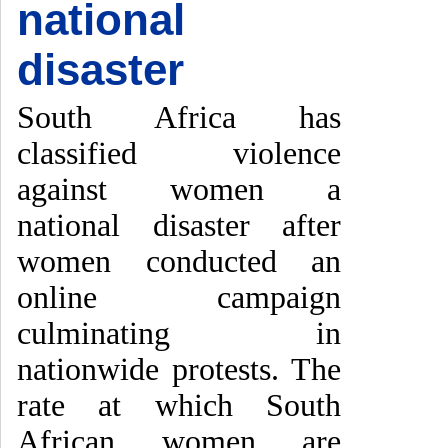
national
disaster
South Africa has
classified violence
against women a
national disaster after
women conducted an
online campaign
culminating in
nationwide protests. The
rate at which South
African women are