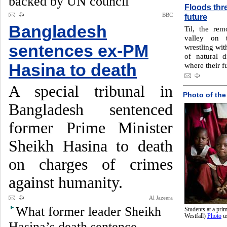
backed by UN council
Floods thre
BBC
future
Bangladesh
Til, the rem
valley on 
sentences ex-PM
wrestling wit
of natural 
Hasina to death
where their f
A special tribunal in
Photo of the
Bangladesh sentenced
former Prime Minister
Sheikh Hasina to death
on charges of crimes
against humanity.
Al Jazeera
What former leader Sheikh
Students at a pr
Westfall)
Photo
u
Hasina’s death sentence