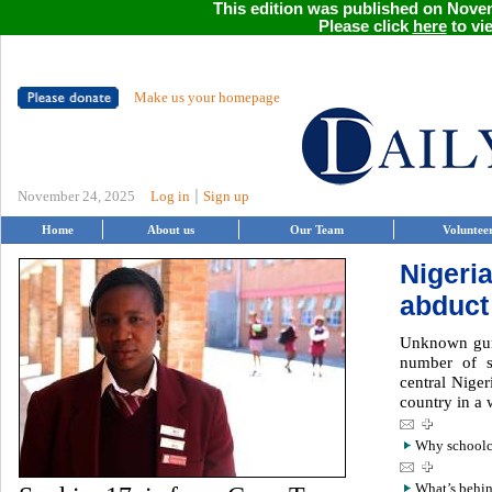
This edition was published on Novem
Please click
here
to vie
Make us your homepage
|
November 24, 2025
Log in
Sign up
Home
About us
Our Team
Voluntee
Nigeri
abduct
Unknown gun
number of s
central Niger
country in a 
Why schoolch
What’s behin