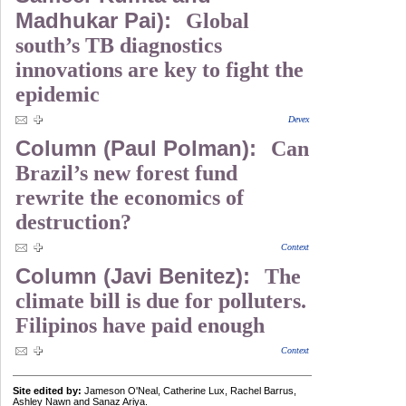
Madhukar Pai):
Global
south’s TB diagnostics
innovations are key to fight the
epidemic
Devex
Column (Paul Polman):
Can
Brazil’s new forest fund
rewrite the economics of
destruction?
Context
Column (Javi Benitez):
The
climate bill is due for polluters.
Filipinos have paid enough
Context
Site edited by:
Jameson O'Neal, Catherine Lux, Rachel Barrus,
Ashley Nawn and Sanaz Ariya.