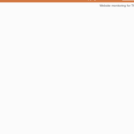
Website monitoring for T