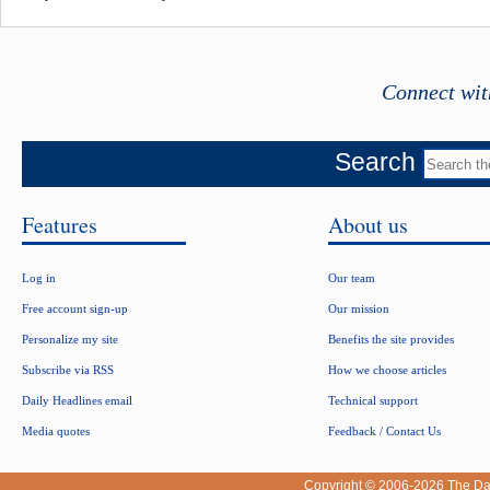
Connect wit
Search
Features
About us
Log in
Our team
Free account sign-up
Our mission
Personalize my site
Benefits the site provides
Subscribe via RSS
How we choose articles
Daily Headlines email
Technical support
Media quotes
Feedback / Contact Us
Copyright © 2006-2026
The Da