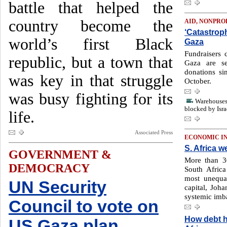
battle that helped the
country become the
AID, NONPRO
‘Catastroph
world’s first Black
Gaza
Fundraisers c
republic, but a town that
Gaza are se
donations si
was key in that struggle
October.
was busy fighting for its
Warehouses 
blocked by Isra
life.
Associated Press
ECONOMIC I
S. Africa w
GOVERNMENT &
More than 30
DEMOCRACY
South Africa
most unequa
UN Security
capital, Joh
systemic imb
Council to vote on
How debt h
US Gaza plan