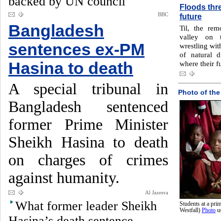
backed by UN council
Floods thre
BBC
future
Bangladesh
Til, the rem
valley on 
sentences ex-PM
wrestling wit
of natural 
Hasina to death
where their f
A special tribunal in
Photo of the
Bangladesh sentenced
former Prime Minister
Sheikh Hasina to death
on charges of crimes
against humanity.
Al Jazeera
What former leader Sheikh
Students at a pr
Westfall)
Photo
u
Hasina’s death sentence