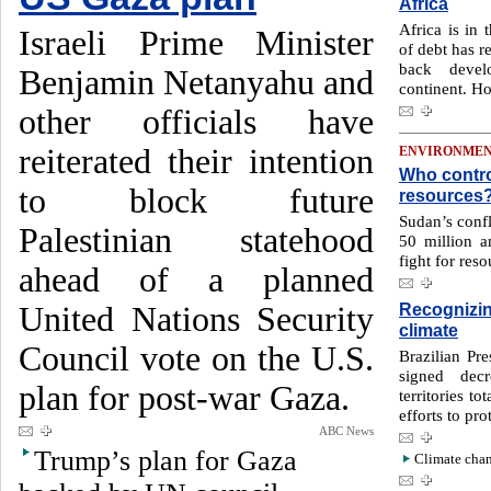
Africa
Africa is in 
Israeli Prime Minister
of debt has r
back devel
Benjamin Netanyahu and
continent. H
other officials have
reiterated their intention
ENVIRONME
Who contro
to block future
resources
Sudan’s confl
Palestinian statehood
50 million 
fight for reso
ahead of a planned
Recognizin
United Nations Security
climate
Council vote on the U.S.
Brazilian Pre
signed decr
plan for post-war Gaza.
territories to
efforts to pr
ABC News
Trump’s plan for Gaza
Climate chan