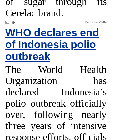
of sugar through its
Cerelac brand.
Deutsche Welle
WHO declares end
of Indonesia polio
outbreak
The World Health
Organization has
declared Indonesia’s
polio outbreak officially
over, following nearly
three years of intensive
response efforts, officials