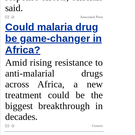
said.
Associated Press
Could malaria drug
be game-changer in
Africa?
Amid rising resistance to
anti-malarial drugs
across Africa, a new
treatment could be the
biggest breakthrough in
decades.
Context