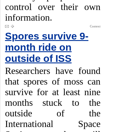
control over their own
information.
Context
Spores survive 9-
month ride on
outside of ISS
Researchers have found
that spores of moss can
survive for at least nine
months stuck to the
outside of the
International Space