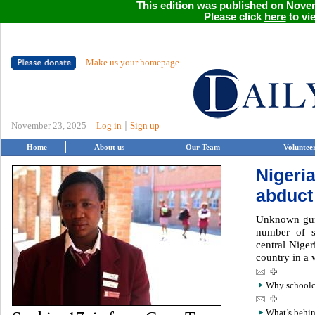
This edition was published on Novem
Please click
here
to vie
Make us your homepage
|
November 23, 2025
Log in
Sign up
Home
About us
Our Team
Voluntee
Nigeri
abduct
Unknown gun
number of s
central Niger
country in a 
Why schoolch
What’s behin