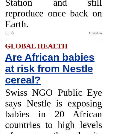
Station and still
reproduce once back on
Earth.
Guardian
GLOBAL HEALTH
Are African babies
at risk from Nestle
cereal?
Swiss NGO Public Eye
says Nestle is exposing
babies in 20 African
countries to high levels