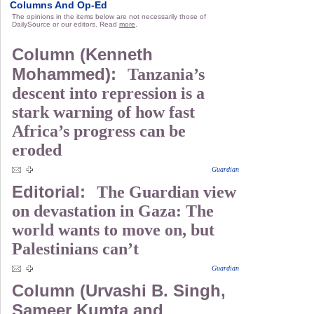
Columns And Op-Ed
The opinions in the items below are not necessarily those of
DailySource or our editors. Read
more
.
Column (Kenneth
Mohammed):
Tanzania’s
descent into repression is a
stark warning of how fast
Africa’s progress can be
eroded
Guardian
Editorial:
The Guardian view
on devastation in Gaza: The
world wants to move on, but
Palestinians can’t
Guardian
Column (Urvashi B. Singh,
Sameer Kumta and