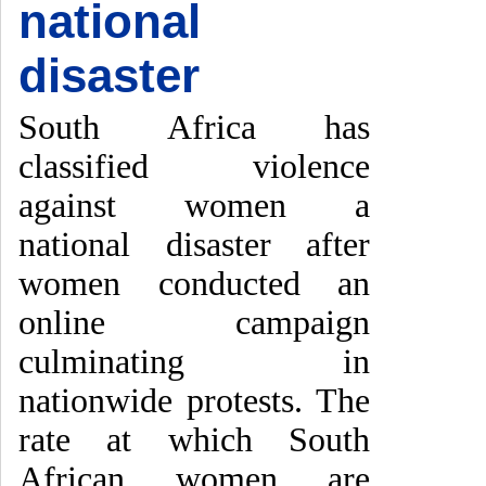
national
disaster
South Africa has
classified violence
against women a
national disaster after
women conducted an
online campaign
culminating in
nationwide protests. The
rate at which South
African women are