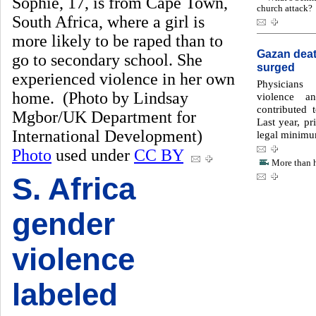
Sophie, 17, is from Cape Town,
church attack?
South Africa, where a girl is
more likely to be raped than to
Gazan death
go to secondary school. She
surged
experienced violence in her own
Physicians
home. (Photo by Lindsay
violence a
contributed 
Mgbor/UK Department for
Last year, pr
International Development)
legal minimu
Photo
used under
CC BY
More than h
S. Africa
gender
violence
labeled