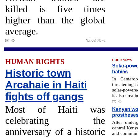
killed is five times
higher than the global
average.
Yahoo! News
HUMAN RIGHTS
GOOD NEWS
Solar-powe
Historic town
babies
In Cameroo
Arcahaie in Haiti
threatening 
solar-powere
fights off gangs
is also creati
Most of Haiti was
Kenyan wom
prosthese
celebrating the
After unde
central Keny
anniversary of a historic
and communit