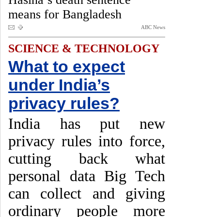
means for Bangladesh
ABC News
SCIENCE & TECHNOLOGY
What to expect
under India’s
privacy rules?
India has put new
privacy rules into force,
cutting back what
personal data Big Tech
can collect and giving
ordinary people more