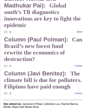
Madhukar Pai):
Global
south’s TB diagnostics
innovations are key to fight the
epidemic
Devex
Column (Paul Polman):
Can
Brazil’s new forest fund
rewrite the economics of
destruction?
Context
Column (Javi Benitez):
The
climate bill is due for polluters.
Filipinos have paid enough
Context
Site edited by:
Jameson O'Neal, Catherine Lux, Rachel Barrus,
Ashley Nawn and Sanaz Ariya.