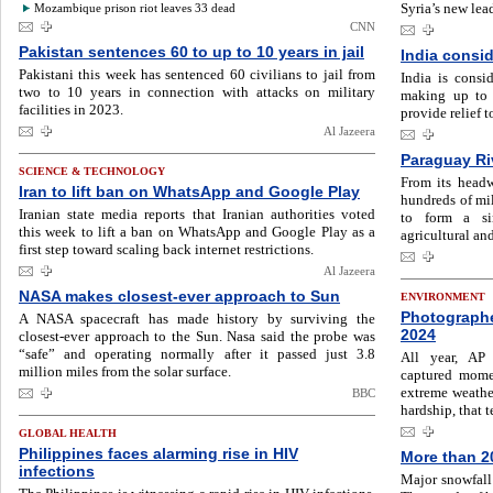
Syria’s new lea
Mozambique prison riot leaves 33 dead
CNN
Pakistan sentences 60 to up to 10 years in jail
India consi
Pakistani this week has sentenced 60 civilians to jail from
India is consi
two to 10 years in connection with attacks on military
making up to 
facilities in 2023.
provide relief t
Al Jazeera
Paraguay Riv
SCIENCE & TECHNOLOGY
From its headw
Iran to lift ban on WhatsApp and Google Play
hundreds of mil
Iranian state media reports that Iranian authorities voted
to form a sin
this week to lift a ban on WhatsApp and Google Play as a
agricultural and
first step toward scaling back internet restrictions.
Al Jazeera
NASA makes closest-ever approach to Sun
ENVIRONMENT
Photographe
A NASA spacecraft has made history by surviving the
2024
closest-ever approach to the Sun. Nasa said the probe was
“safe” and operating normally after it passed just 3.8
All year, AP
million miles from the solar surface.
captured momen
extreme weather
BBC
hardship, that t
GLOBAL HEALTH
Philippines faces alarming rise in HIV
More than 2
infections
Major snowfall