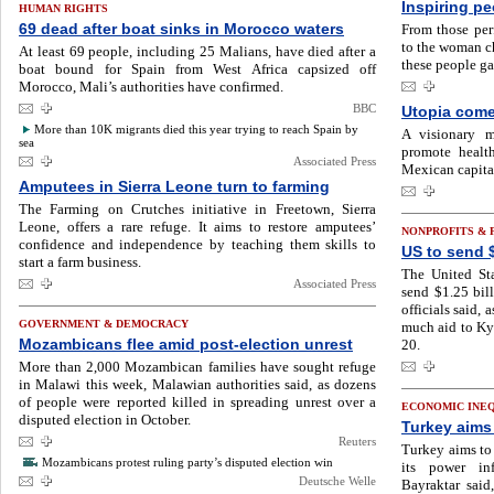
Inspiring pe
HUMAN RIGHTS
69 dead after boat sinks in Morocco waters
From those per
to the woman ch
At least 69 people, including 25 Malians, have died after a
these people ga
boat bound for Spain from West Africa capsized off
Morocco, Mali’s authorities have confirmed.
BBC
Utopia come
More than 10K migrants died this year trying to reach Spain by
A visionary m
sea
promote healt
Associated Press
Mexican capita
Amputees in Sierra Leone turn to farming
The Farming on Crutches initiative in Freetown, Sierra
Leone, offers a rare refuge. It aims to restore amputees’
NONPROFITS &
confidence and independence by teaching them skills to
US to send 
start a farm business.
The United Sta
Associated Press
send $1.25 bill
officials said,
GOVERNMENT & DEMOCRACY
much aid to Kyi
Mozambicans flee amid post-election unrest
20.
More than 2,000 Mozambican families have sought refuge
in Malawi this week, Malawian authorities said, as dozens
of people were reported killed in spreading unrest over a
ECONOMIC INE
disputed election in October.
Turkey aims 
Reuters
Turkey aims to 
Mozambicans protest ruling party’s disputed election win
its power inf
Deutsche Welle
Bayraktar said