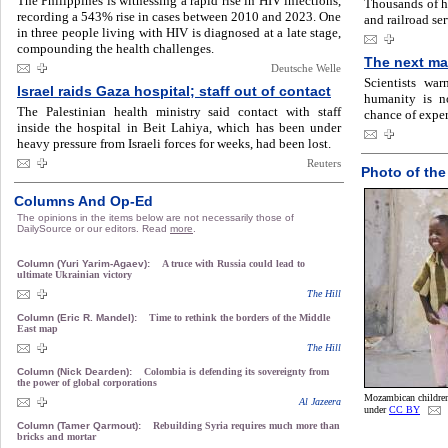
The Philippines is witnessing a rapid rise in HIV infections,
Thousands of h
recording a 543% rise in cases between 2010 and 2023. One
and railroad se
in three people living with HIV is diagnosed at a late stage,
compounding the health challenges.
The next ma
Deutsche Welle
Scientists wa
Israel raids Gaza hospital; staff out of contact
humanity is no
The Palestinian health ministry said contact with staff
chance of exper
inside the hospital in Beit Lahiya, which has been under
heavy pressure from Israeli forces for weeks, had been lost.
Reuters
Photo of the
Columns And Op-Ed
The opinions in the items below are not necessarily those of
DailySource or our editors. Read
more
.
Column (Yuri Yarim-Agaev):
A truce with Russia could lead to
ultimate Ukrainian victory
The Hill
Column (Eric R. Mandel):
Time to rethink the borders of the Middle
East map
The Hill
Column (Nick Dearden):
Colombia is defending its sovereignty from
the power of global corporations
Mozambican children
Al Jazeera
under
CC BY
Column (Tamer Qarmout):
Rebuilding Syria requires much more than
bricks and mortar