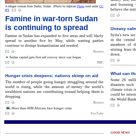
and boosting w
A refugee woman from Darfur, Sudan. (Photo by hdptcar)
Photo
used under
CC
believe the init
BY
Famine in war-torn Sudan
is continuing to spread
Uneasy calm
Syria’s new sec
Famine in Sudan has expanded to five areas and will likely
in the centra
spread to another five by May, while warring parties
members of th
continue to disrupt humanitarian aid needed.
stirring fears 
Reuters
down.
Sudan capital gets first aid convoy since war began
BBC
What can th
Hunger crisis deepens; nations skimp on aid
Some 26 milli
The number of people going hungry struggling around the
disasters such
world is rising, while the amount of money the world’s
climate crisis 
wealthiest nations are contributing toward helping them is
could be inter
dropping.
the World Bank
Reuters
More than 40M Africans face hunger crisis
YouTube
GOOD NEWS