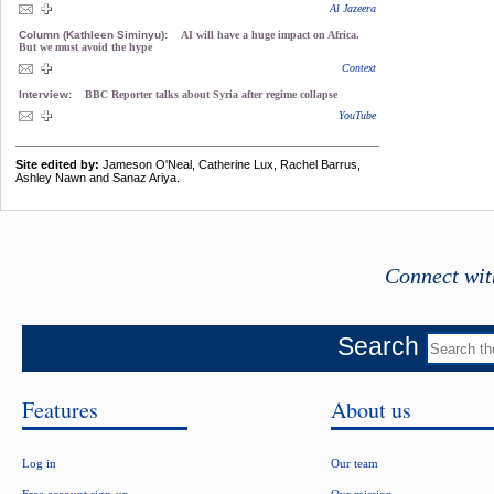
Al Jazeera
Column (Kathleen Siminyu):
AI will have a huge impact on Africa.
But we must avoid the hype
Context
Interview:
BBC Reporter talks about Syria after regime collapse
YouTube
Site edited by:
Jameson O'Neal, Catherine Lux, Rachel Barrus,
Ashley Nawn and Sanaz Ariya.
Connect wit
Search
Features
About us
Log in
Our team