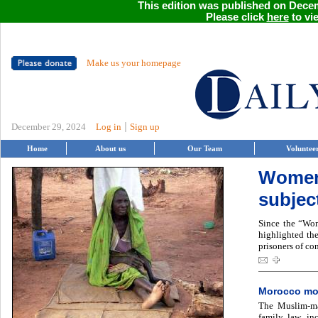
This edition was published on Decem
Please click
here
to vie
Make us your homepage
|
December 29, 2024
Log in
Sign up
Home
About us
Our Team
Voluntee
Women 
subject
Since the “Wom
highlighted th
prisoners of con
Morocco mov
The Muslim-maj
family law, in