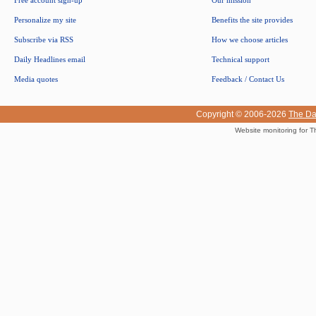
Free account sign-up
Our mission
Personalize my site
Benefits the site provides
Subscribe via RSS
How we choose articles
Daily Headlines email
Technical support
Media quotes
Feedback / Contact Us
Copyright © 2006-2026
The Da
Website monitoring for T