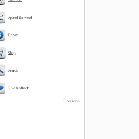
Spread the word
Donate
Shop
Search
Give feedback
Other ways