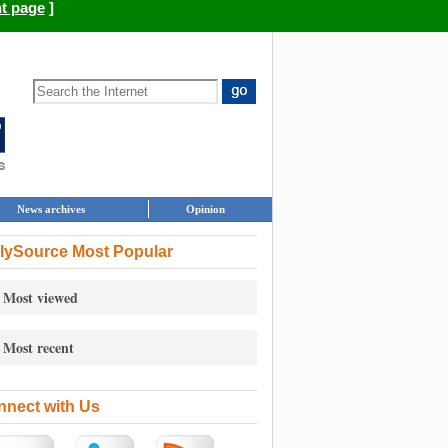
nt page
]
News archives
Opinion
lySource Most Popular
Most viewed
Most recent
nect with Us