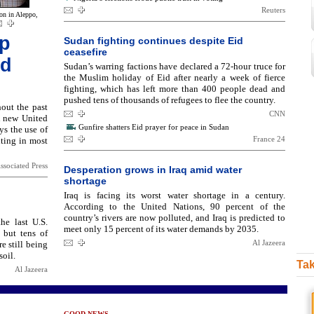
Reuters
on in Aleppo,
ep
Sudan fighting continues despite Eid
ceasefire
id
Sudan’s warring factions have declared a 72-hour truce for
the Muslim holiday of Eid after nearly a week of fierce
fighting, which has left more than 400 people dead and
pushed tens of thousands of refugees to flee the country.
out the past
CNN
A new United
Gunfire shatters Eid prayer for peace in Sudan
ys the use of
France 24
hting in most
ssociated Press
Desperation grows in Iraq amid water
shortage
Iraq is facing its worst water shortage in a century.
According to the United Nations, 90 percent of the
country’s rivers are now polluted, and Iraq is predicted to
he last U.S.
meet only 15 percent of its water demands by 2035.
 but tens of
Al Jazeera
 still being
soil.
Tak
Al Jazeera
GOOD NEWS