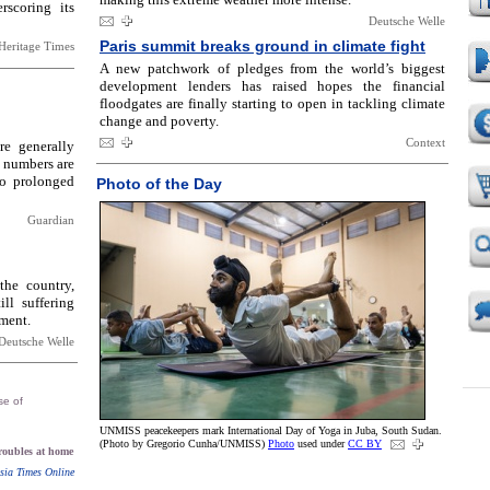
rscoring its
Deutsche Welle
Paris summit breaks ground in climate fight
Heritage Times
A new patchwork of pledges from the world’s biggest
development lenders has raised hopes the financial
floodgates are finally starting to open in tackling climate
change and poverty.
Context
e generally
g numbers are
to prolonged
Photo of the Day
Guardian
the country,
ill suffering
ment.
Deutsche Welle
se of
UNMISS peacekeepers mark International Day of Yoga in Juba, South Sudan.
(Photo by Gregorio Cunha/UNMISS)
Photo
used under
CC BY
troubles at home
sia Times Online