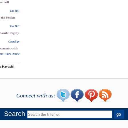
an will
The Hill
g the Persian
The Hill
orrific tragedy.
Guardian
economic crisis
sia Times Online
a Hayashi,
Connect with us:
Search