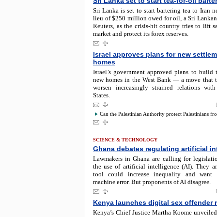
Sri Lanka set to start tea-for-oil barte
Sri Lanka is set to start bartering tea to Iran 
lieu of $250 million owed for oil, a Sri Lankan 
Reuters, as the crisis-hit country tries to lift 
market and protect its forex reserves.
Israel approves plans for new settle
homes
Israel’s government approved plans to build 
new homes in the West Bank — a move that t
worsen increasingly strained relations wit
States.
Can the Palestinian Authority protect Palestinians fro
SCIENCE & TECHNOLOGY
Ghana debates regulating artificial in
Lawmakers in Ghana are calling for legislati
the use of artificial intelligence (AI). They a
tool could increase inequality and want c
machine error. But proponents of AI disagree.
Kenya launches digital sex offender r
Kenya’s Chief Justice Martha Koome unveiled 