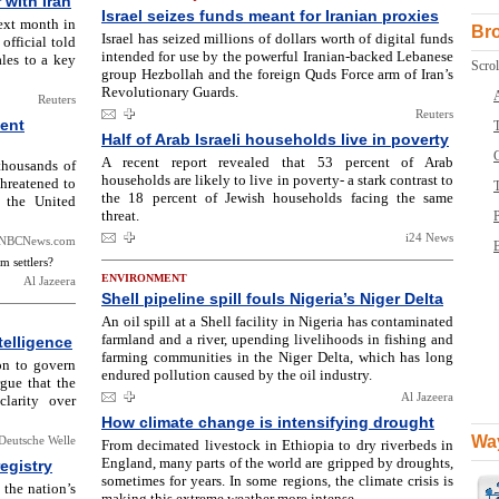
r with Iran
Israel seizes funds meant for Iranian proxies
next month in
Br
Israel has seized millions of dollars worth of digital funds
official told
intended for use by the powerful Iranian-backed Lebanese
sales to a key
Scrol
group Hezbollah and the foreign Quds Force arm of Iran’s
Revolutionary Guards.
Reuters
Reuters
ment
T
Half of Arab Israeli households live in poverty
A recent report revealed that 53 percent of Arab
thousands of
households are likely to live in poverty- a stark contrast to
hreatened to
the 18 percent of Jewish households facing the same
h the United
threat.
i24 News
NBCNews.com
B
m settlers?
ENVIRONMENT
Al Jazeera
Shell pipeline spill fouls Nigeria’s Niger Delta
An oil spill at a Shell facility in Nigeria has contaminated
farmland and a river, upending livelihoods in fishing and
telligence
farming communities in the Niger Delta, which has long
on to govern
endured pollution caused by the oil industry.
rgue that the
Al Jazeera
larity over
How climate change is intensifying drought
Way
Deutsche Welle
From decimated livestock in Ethiopia to dry riverbeds in
England, many parts of the world are gripped by droughts,
egistry
sometimes for years. In some regions, the climate crisis is
the nation’s
making this extreme weather more intense.