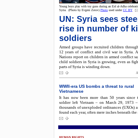
Young boys play with toy guns during an Eid al-Adha celebrati
Syria. (Photo by Evgeni Zotov)
Photo
used under
CC BY
UN: Syria sees ste
rise in number of k
soldiers
Armed groups have recruited children through
12 years of conflict and civil war in Syria. 
Nations report on children in armed conflict sa
child soldiers in Syria is growing, even as fig
parts of Syria is winding down.
A
WWII-era US bombs a threat to rural
Vietnamese
It has now been more than 50 years since t
soldier left Vietnam – on March 29, 1973 –
thousands of unexploded ordinances (UXOs) are
found each year, often mere inches beneath the 
HUMAN RIGHTS