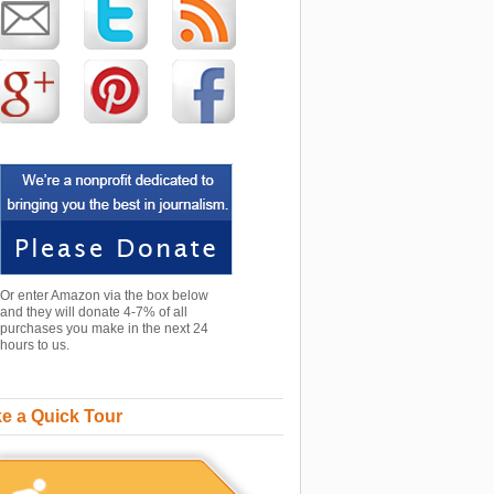
Or enter Amazon via the box below
and they will donate 4-7% of all
purchases you make in the next 24
hours to us.
e a Quick Tour