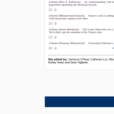
Column (Dov S. Sakheim):
An ‘understanding’ with Ir
jeopardize expanding the Abraham Accords
Column (Mohammad Salami):
Sudan’s crisis is pittin
Gulf monarchies against each other
Column (Arwa Mahdawi):
The Greek shipwreck was a h
Yet it didn’t get the attention of the Titanic story
Column (Soumya Bhowmick):
Unraveling Pakistan’s 
A
Site edited by:
Jameson O'Neal, Catherine Lux, Mis
Ashley Nawn and Sean Vigilante.