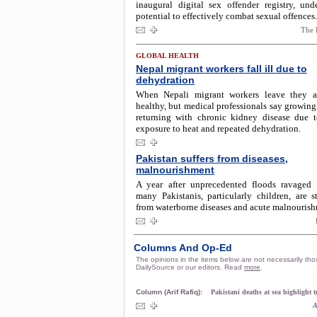
inaugural digital sex offender registry, unde
potential to effectively combat sexual offences.
The 
GLOBAL HEALTH
Nepal migrant workers fall ill due to
dehydration
When Nepali migrant workers leave they ar
healthy, but medical professionals say growin
returning with chronic kidney disease due 
exposure to heat and repeated dehydration.
Pakistan suffers from diseases,
malnourishment
A year after unprecedented floods ravaged 
many Pakistanis, particularly children, are st
from waterborne diseases and acute malnourish
Columns And Op-Ed
The opinions in the items below are not necessarily tho
DailySource or our editors. Read
more
.
Column (Arif Rafiq):
Pakistani deaths at sea highlight 
A