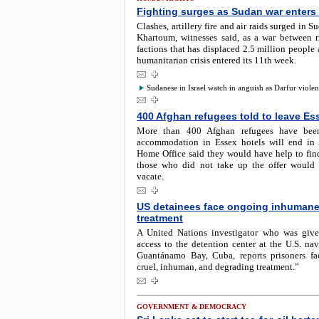
Fighting surges as Sudan war enters
Clashes, artillery fire and air raids surged in S
Khartoum, witnesses said, as a war between ri
factions that has displaced 2.5 million people
humanitarian crisis entered its 11th week.
Sudanese in Israel watch in anguish as Darfur viole
400 Afghan refugees told to leave Es
More than 400 Afghan refugees have been
accommodation in Essex hotels will end in
Home Office said they would have help to fin
those who did not take up the offer would
vacate.
US detainees face ongoing inhuman
treatment
A United Nations investigator who was give
access to the detention center at the U.S. nav
Guantánamo Bay, Cuba, reports prisoners f
cruel, inhuman, and degrading treatment.”
GOVERNMENT & DEMOCRACY