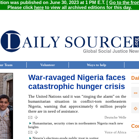
ition was published on June 30, 2023 at 1 PM E.T. [
Go to the fro
Please click
here
to view all archived editions for this day.
ur Team
Volunteer
Ways to help
War-ravaged Nigeria faces
Dai
catastrophic hunger crisis
The United Nations said it was “ringing the alarm” on the
humanitarian situation in conflict-torn northeastern
Nigeria, warning that approximately 6 million people
there are in need of assistance.
Deutsche Welle
Humanitarian, security crises in northeastern Nigeria reach new
Con
heights
Voice of Africa
Nigeria’s elections erode public trust in voting