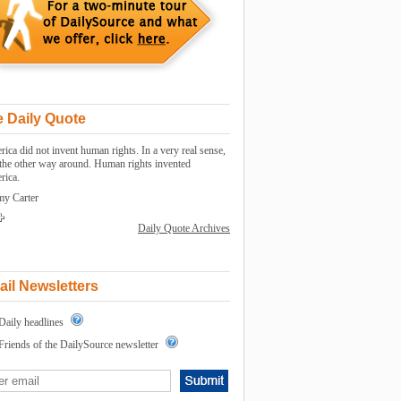
 Daily Quote
ica did not invent human rights. In a very real sense,
s the other way around. Human rights invented
rica.
my Carter
Daily Quote Archives
il Newsletters
Daily headlines
Friends of the DailySource newsletter