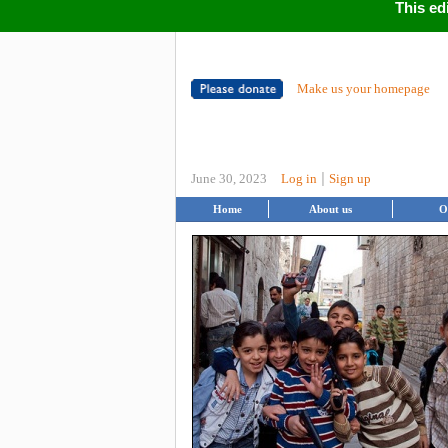
This ed
Make us your homepage
|
June 30, 2023
Log in
Sign up
Home
About us
O