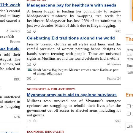
 11th week
Madagascans pay for healthcare with seeds
udan’s capital
A former logger is leading her community to regrow
val military
Madagascar’s rainforest by swapping tree seeds for
 and caused a
healthcare. Madagascar has lost 25% of its rainforest in
just two decades. Much of this is due to illegal logging.
Al Jazeera
BBC
nce unfolds
Celebrating Eid traditions around the world
The
Reuters
Freshly pressed clothes in all styles and hues, and the
sex hotels
careful precision of women painting henna designs on
Amer
hands, streets teeming with people. These are universal
 told their
it i
sights as Muslims around the world celebrate Eid al-Adha.
Ame
 August. The
d homes, but
Al Jazeera
Jim
 be asked to
Saudi Arabia-Hajj begins: Massive crowds circle Kaaba as part
of annual pilgrimage
France 24
BBC
e
NONPROFITS & PHILANTHROPY
Myanmar army cuts aid to cyclone survivors
Ema
n unfettered
Millions who survived one of Myanmar’s strongest
al station in
cyclones are struggling to rebuild their lives after the
ace “ongoing
government cut off access to affected areas, including for
aid groups.
NPR
BBC
ECONOMIC INEQUALITY