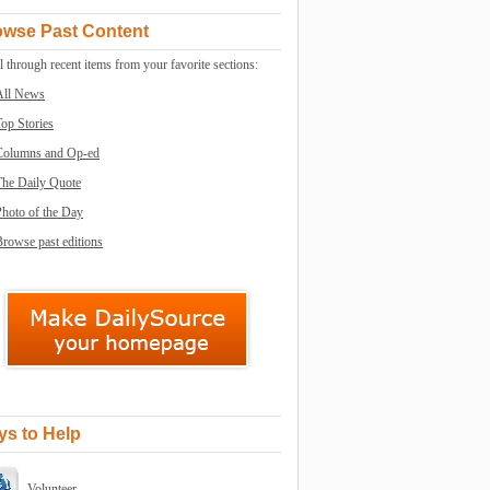
owse Past Content
l through recent items from your favorite sections:
All News
op Stories
Columns and Op-ed
The Daily Quote
Photo of the Day
rowse past editions
s to Help
Volunteer