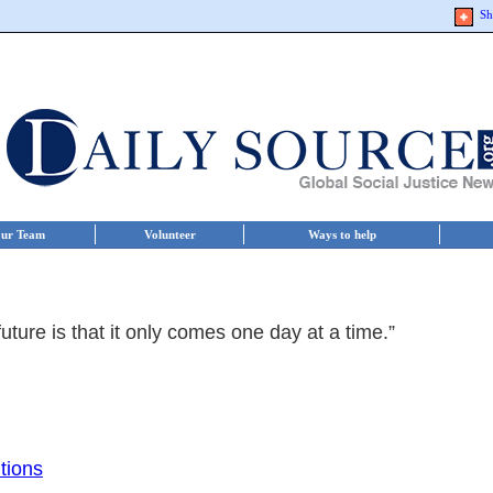
Sh
ur Team
Volunteer
Ways to help
uture is that it only comes one day at a time.”
tions