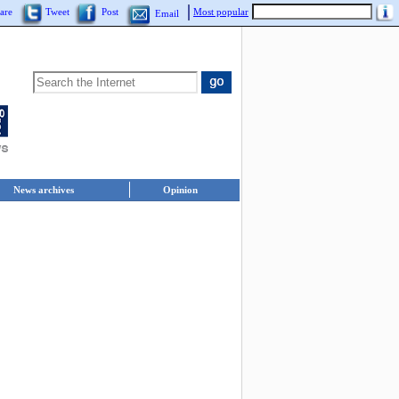
are
Tweet
Post
Most popular
Email
News archives
Opinion