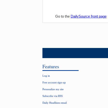
Go to the
DailySource front page
Features
Log in
Free account sign-up
Personalize my site
Subscribe via RSS
Daily Headlines email