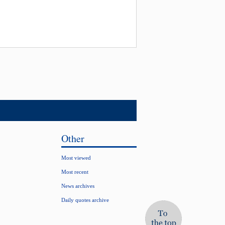
Other
Most viewed
Most recent
News archives
Daily quotes archive