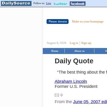
Follow us:
Live
Make us your homepage
|
August 8, 2026
Log in
Sign up
Home
About us
O
Daily Quote
“The best thing about the f
Abraham Lincoln
Former U.S. President
From the
June 05, 2007 edi