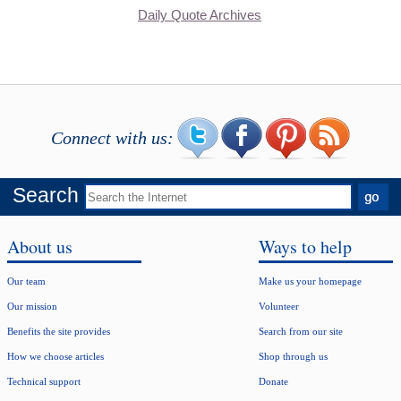
Daily Quote Archives
Connect with us:
Search
About us
Ways to help
Our team
Make us your homepage
Our mission
Volunteer
Benefits the site provides
Search from our site
How we choose articles
Shop through us
Technical support
Donate