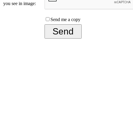
you see in image:
Send me a copy