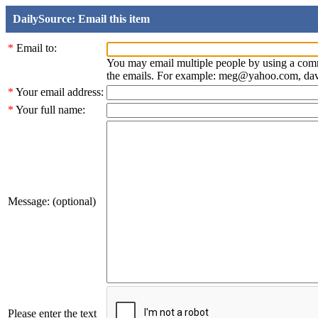
DailySource: Email this item
*
Email to:
You may email multiple people by using a com
the emails. For example: meg@yahoo.com, d
*
Your email address:
*
Your full name:
Message: (optional)
Please enter the text