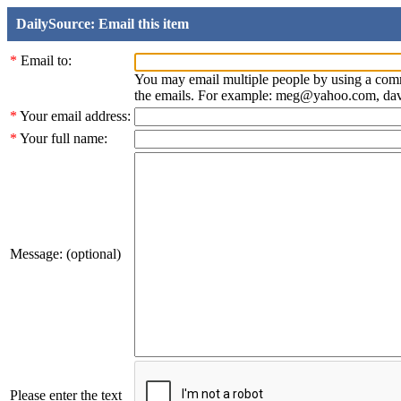
DailySource: Email this item
*
Email to:
You may email multiple people by using a com
the emails. For example: meg@yahoo.com, d
*
Your email address:
*
Your full name:
Message: (optional)
Please enter the text