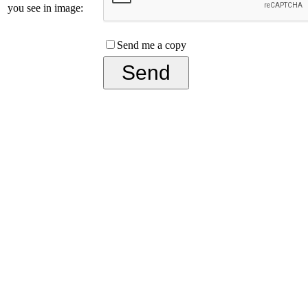
you see in image:
Send me a copy