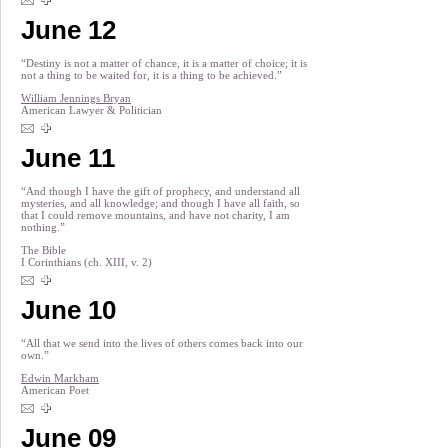
June 12
“Destiny is not a matter of chance, it is a matter of choice; it is
not a thing to be waited for, it is a thing to be achieved.”
William Jennings Bryan
American Lawyer & Politician
June 11
“And though I have the gift of prophecy, and understand all
mysteries, and all knowledge; and though I have all faith, so
that I could remove mountains, and have not charity, I am
nothing.”
The Bible
I Corinthians (ch. XIII, v. 2)
June 10
“All that we send into the lives of others comes back into our
own.”
Edwin Markham
American Poet
June 09