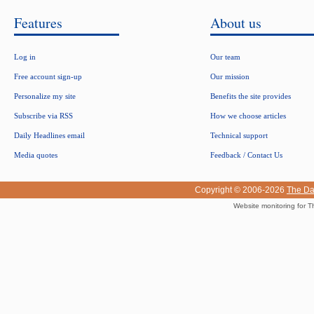
Features
About us
Log in
Our team
Free account sign-up
Our mission
Personalize my site
Benefits the site provides
Subscribe via RSS
How we choose articles
Daily Headlines email
Technical support
Media quotes
Feedback / Contact Us
Copyright © 2006-2026
The Da
Website monitoring for T