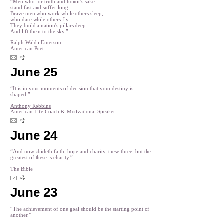
“Men who for truth and honor's sake
stand fast and suffer long.
Brave men who work while others sleep,
who dare while others fly...
They build a nation's pillars deep
And lift them to the sky.”
Ralph Waldo Emerson
American Poet
June 25
“It is in your moments of decision that your destiny is
shaped.”
Anthony Robbins
American Life Coach & Motivational Speaker
June 24
“And now abideth faith, hope and charity, these three, but the
greatest of these is charity.”
The Bible
June 23
“The achievement of one goal should be the starting point of
another.”