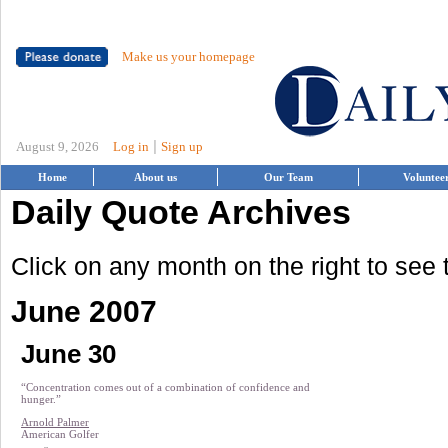
Make us your homepage
|
August 9, 2026
Log in
Sign up
Home
About us
Our Team
Voluntee
Daily Quote Archives
Click on any month on the right to see
June 2007
June 30
“Concentration comes out of a combination of confidence and
hunger.”
Arnold Palmer
American Golfer