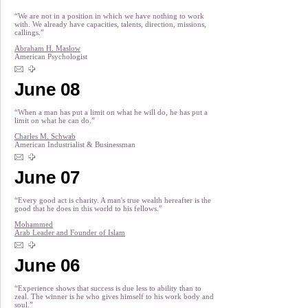
“We are not in a position in which we have nothing to work
with. We already have capacities, talents, direction, missions,
callings.”
Abraham H. Maslow
American Psychologist
June 08
“When a man has put a limit on what he will do, he has put a
limit on what he can do.”
Charles M. Schwab
American Industrialist & Businessman
June 07
“Every good act is charity. A man's true wealth hereafter is the
good that he does in this world to his fellows.”
Mohammed
Arab Leader and Founder of Islam
June 06
“Experience shows that success is due less to ability than to
zeal. The winner is he who gives himself to his work body and
soul.”