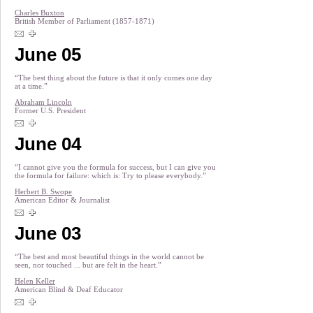
Charles Buxton
British Member of Parliament (1857-1871)
June 05
“The best thing about the future is that it only comes one day
at a time.”
Abraham Lincoln
Former U.S. President
June 04
“I cannot give you the formula for success, but I can give you
the formula for failure: which is: Try to please everybody.”
Herbert B. Swope
American Editor & Journalist
June 03
“The best and most beautiful things in the world cannot be
seen, nor touched ... but are felt in the heart.”
Helen Keller
American Blind & Deaf Educator