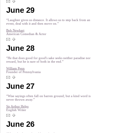
June 29
“Laughter gives us distance. It allows us to step back from an
event, deal with it and then move on.”
Bob Newhart
American Comedian & Actor
June 28
“He that does good for good's sake seeks neither paradise nor
reward, but he is sure of both in the end.”
William Penn
Founder of Pennsylvania
June 27
“Wise sayings often fall on barren ground; but a kind word is
never thrown away.”
Sir Arthur Helps
English Writer
June 26