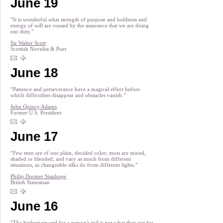
June 19
“It is wonderful what strength of purpose and boldness and
energy of will are roused by the assurance that we are doing
our duty.”
Sir Walter Scott
Scottish Novelist & Poet
June 18
“Patience and perseverance have a magical effect before
which difficulties disappear and obstacles vanish.”
John Quincy Adams
Former U.S. President
June 17
“Few men are of one plain, decided color; most are mixed,
shaded or blended; and vary as much from different
situations, as changeable silks do from different lights.”
Philip Dormer Stanhope
British Statesman
June 16
“The highest reward for a person's toil is not what they get for