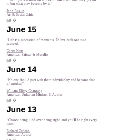
it, but what they become by it.”
John Ruskin
Art & Social Critic
June 15
“Life is a succession of moments. To live each one is to
succeed.”
Corita Kent
American Painter & Muralist
June 14
“No one should part with their individuality and become that
of another.”
William Ellery Channing
American Unitarian Minister & Author
June 13
“Choose being kind over being right, and you'll be right every
time.”
Richard Carlson
American Author