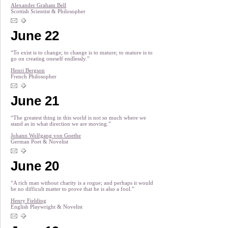
Alexander Graham Bell
Scottish Scientist & Philosopher
June 22
“To exist is to change; to change is to mature; to mature is to
go on creating oneself endlessly.”
Henri Bergson
French Philosopher
June 21
“The greatest thing in this world is not so much where we
stand as in what direction we are moving.”
Johann Wolfgang von Goethe
German Poet & Novelist
June 20
“A rich man without charity is a rogue; and perhaps it would
be no difficult matter to prove that he is also a fool.”
Henry Fielding
English Playwright & Novelist