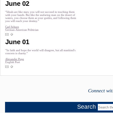
June 02
“Ideals are like stars; you will not succeed in touching them
with your hands. But like the seafaring man on the desert of
waters, you choose them as your guides, and following them
you will reach your destiny.”
Carl Schurz
German-American Politician
June 01
“In faith and hope the world will disagree, but all mankind's
concern is charity.”
Alexander Pope
English Poet
Connect wit
Search