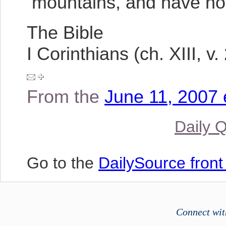
mountains, and have not 
The Bible
I Corinthians (ch. XIII, v. 
From the
June 11, 2007 
Daily 
Go to the
DailySource fron
Connect wit