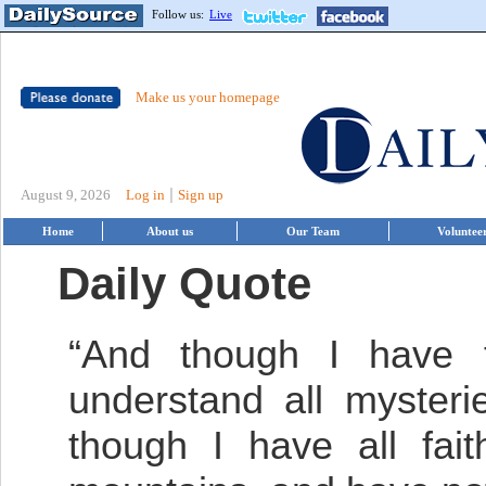
Follow us:
Live
Make us your homepage
|
August 9, 2026
Log in
Sign up
Home
About us
Our Team
Voluntee
Daily Quote
“And though I have t
understand all mysteri
though I have all fai