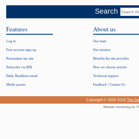
Search
Features
About us
Log in
Our team
Free account sign-up
Our mission
Personalize my site
Benefits the site provides
Subscribe via RSS
How we choose articles
Daily Headlines email
Technical support
Media quotes
Feedback / Contact Us
Copyright © 2006-2026
The Da
Website monitoring for T