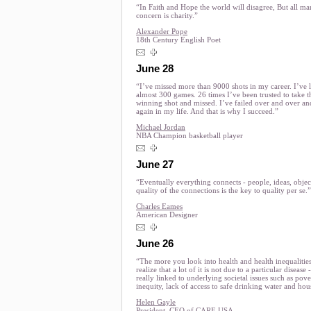
“In Faith and Hope the world will disagree, But all ma
concern is charity.”
Alexander Pope
18th Century English Poet
June 28
“I’ve missed more than 9000 shots in my career. I’ve l
almost 300 games. 26 times I’ve been trusted to take 
winning shot and missed. I’ve failed over and over an
again in my life. And that is why I succeed.”
Michael Jordan
NBA Champion basketball player
June 27
“Eventually everything connects - people, ideas, objec
quality of the connections is the key to quality per se.”
Charles Eames
American Designer
June 26
“The more you look into health and health inequalitie
realize that a lot of it is not due to a particular disease - 
really linked to underlying societal issues such as pove
inequity, lack of access to safe drinking water and hou
Helen Gayle
President, CEO of CARE USA