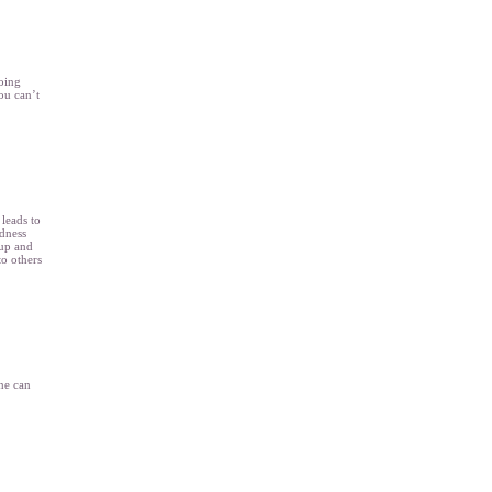
going
ou can’t
 leads to
ndness
 up and
to others
ne can