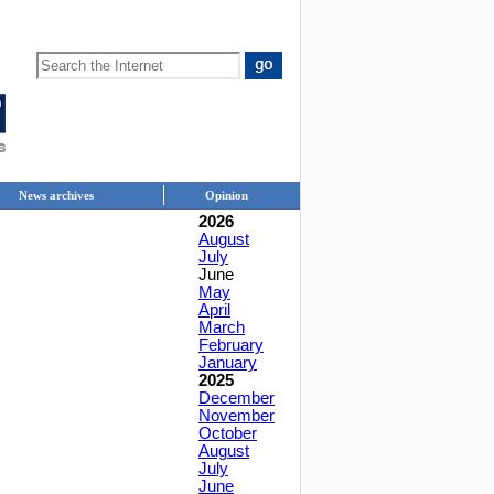
News archives
Opinion
2026
August
July
June
May
April
March
February
January
2025
December
November
October
August
July
June