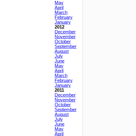
May
April
March
February
January
2012
December
November
October
September
August
July
June
May
April
March
February
January
2011
December
November
October
September
August
July
June
May
April