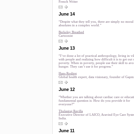
French Writer
June 14
“Despite what they tell you, there are simply no moral
absolutes in a complex world.”
Berkeley Breathed
Cartoonist
June 13
“I‘ve done a lot of practical anthropology, living in vi
with people and realizing how difficult it is to get out 
poverty. When in poverty, people use their skill to avo
hunger. They can’t use it for progress.”
Hans Rosling
Global health expert, data visionary, founder of Gapm
June 12
“Whether you are talking about cardiac care or educat
fundamental question is: How do you provide it for
everyone?”
Thulasiraj Ravilla
Executive Director of LAICO, Aravind Eye Care Syst
India.
June 11