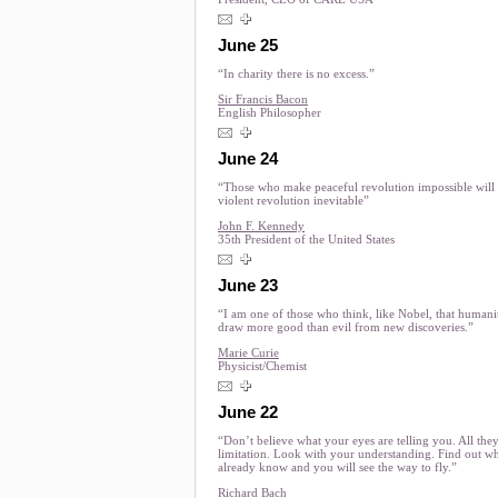
June 25
“In charity there is no excess.”
Sir Francis Bacon
English Philosopher
June 24
“Those who make peaceful revolution impossible wil
violent revolution inevitable”
John F. Kennedy
35th President of the United States
June 23
“I am one of those who think, like Nobel, that humanit
draw more good than evil from new discoveries.”
Marie Curie
Physicist/Chemist
June 22
“Don’t believe what your eyes are telling you. All the
limitation. Look with your understanding. Find out w
already know and you will see the way to fly.”
Richard Bach