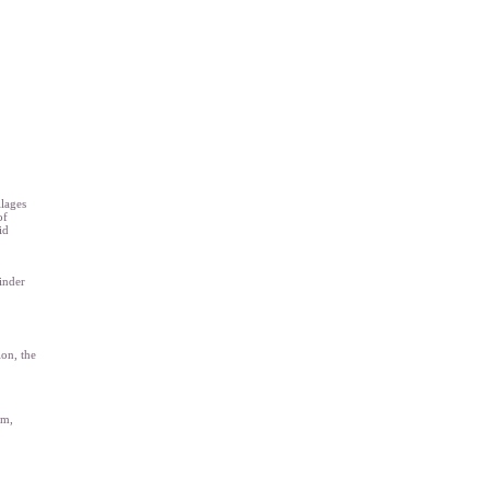
llages
of
id
inder
ion, the
em,