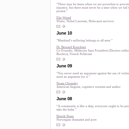
“There may be times when we are powerless to preven
injustice, but there must never be a time when we fail 
protest.”
Elie Wiesel
Writer, Nobel Laureate, Holocaust survivor
June 10
“Mankind’s suffering belongs to all men.”
Dr. Bernard Kouchner
Co-Founder, Médecins Sans Frontières (Doctors witho
Borders), French Politician
June 09
“You never need an argument against the use of viole
need an argument for it.”
Noam Chomsky
American linguist, cognitive scientist and author
June 08
“A community is like a ship; everyone ought to be pre
take the helm.”
Henrik Ibsen
Norwegian dramatist and poet