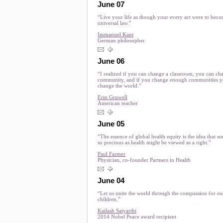
June 07
“Live your life as though your every act were to beco
universal law.”
Immanuel Kant
German philosopher
June 06
“I realized if you can change a classroom, you can ch
community, and if you change enough communities y
change the world.”
Erin Gruwell
American teacher
June 05
“The essence of global health equity is the idea that s
so precious as health might be viewed as a right.”
Paul Farmer
Physician, co-founder Partners in Health
June 04
“Let us unite the world through the compassion for ou
children.”
Kailash Satyarthi
2014 Nobel Peace award recipient