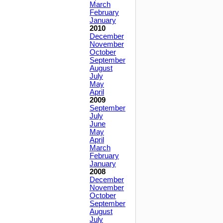
March
February
January
2010
December
November
October
September
August
July
May
April
2009
September
July
June
May
April
March
February
January
2008
December
November
October
September
August
July