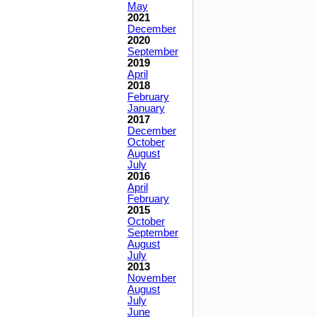
May
2021
December
2020
September
2019
April
2018
February
January
2017
December
October
August
July
2016
April
February
2015
October
September
August
July
2013
November
August
July
June