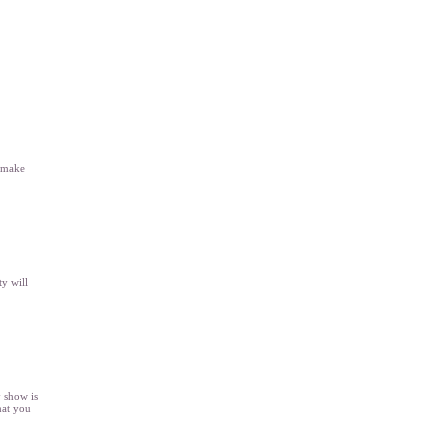
l make
y will
y show is
hat you