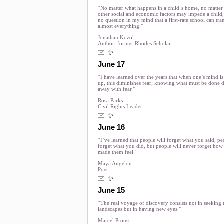
“No matter what happens in a child‘s home, no matter
other social and economic factors may impede a child,
no question in my mind that a first-rate school can tr
almost everything.”
Jonathan Kozol
Author, former Rhodes Scholar
June 17
“I have learned over the years that when one’s mind i
up, this diminishes fear; knowing what must be done 
away with fear.”
Rosa Parks
Civil Rights Leader
June 16
“I’ve learned that people will forget what you said, pe
forget what you did, but people will never forget how
made them feel”
Maya Angelou
Poet
June 15
“The real voyage of discovery consists not in seeking
landscapes but in having new eyes.”
Marcel Proust