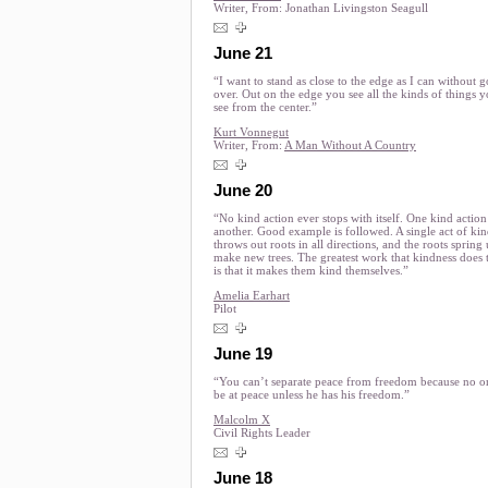
Writer, From:
Jonathan Livingston Seagull
June 21
“I want to stand as close to the edge as I can without 
over. Out on the edge you see all the kinds of things y
see from the center.”
Kurt Vonnegut
Writer, From:
A Man Without A Country
June 20
“No kind action ever stops with itself. One kind action
another. Good example is followed. A single act of ki
throws out roots in all directions, and the roots spring
make new trees. The greatest work that kindness does 
is that it makes them kind themselves.”
Amelia Earhart
Pilot
June 19
“You can’t separate peace from freedom because no o
be at peace unless he has his freedom.”
Malcolm X
Civil Rights Leader
June 18