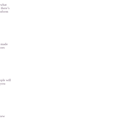
 what
 there’s
ansform
s made
does
ople will
 you
 new