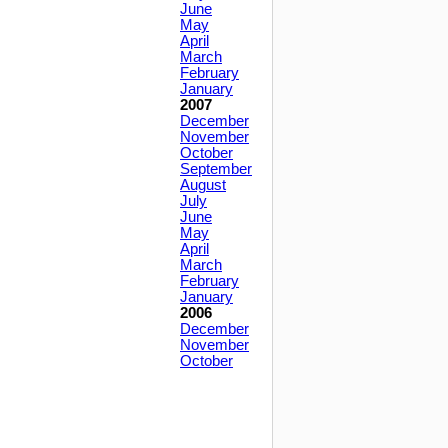
June
May
April
March
February
January
2007
December
November
October
September
August
July
June
May
April
March
February
January
2006
December
November
October