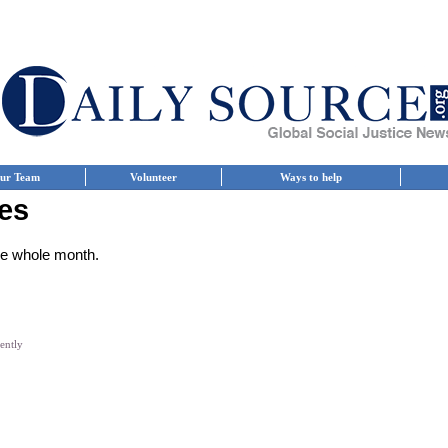
ur Team
Volunteer
Ways to help
es
the whole month.
iently