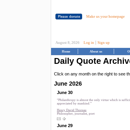
Make us your homepage
|
August 8, 2026
Log in
Sign up
Home
About us
O
Daily Quote Archiv
Click on any month on the right to see 
June 2026
June 30
“Philanthropy is almost the only virtue which is suffic
appreciated by mankind.”
Henry David Thoreau
Philosopher, journalist, poet
June 29