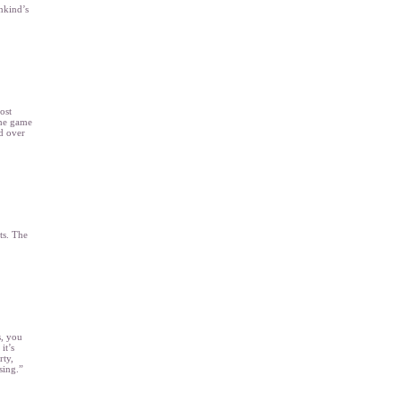
nkind’s
ost
the game
d over
ts. The
s, you
it’s
rty,
sing.”