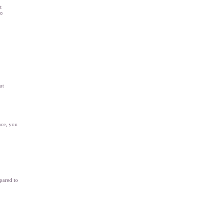
t
to
ut
nce, you
pared to