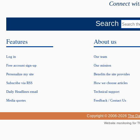
Connect wit
Search
Features
About us
Log in
Our team
Free account sign-up
Our mission
Personalize my site
Benefits the site provides
Subscribe via RSS
How we choose articles
Daily Headlines email
Technical support
Media quotes
Feedback / Contact Us
Copyright © 2006-2026
The Da
Website monitoring for T