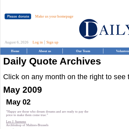
Make us your homepage
|
August 6, 2026
Log in
Sign up
Home
About us
Our Team
Voluntee
Daily Quote Archives
Click on any month on the right to see
May 2009
May 02
“Happy are those who dream dreams and are ready to pay the
price to make them come true.”
Leo J. Suenens
Archbishop of Malines-Brussels