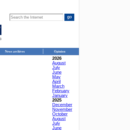
News archives
Opinion
2026
August
July
June
May
April
March
February
January
2025
December
November
October
August
July
June