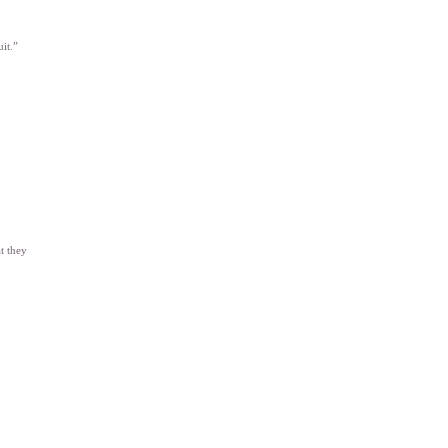
uit.”
t they