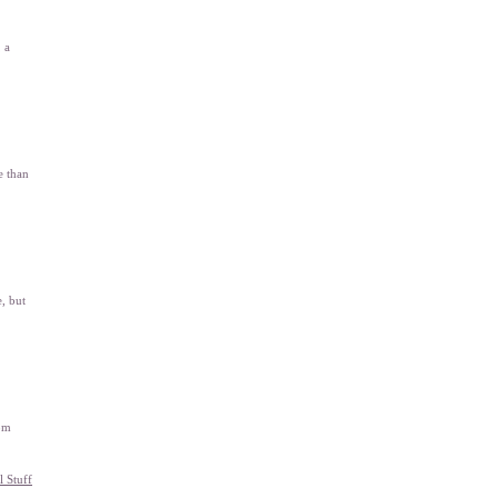
 a
e than
, but
rom
l Stuff