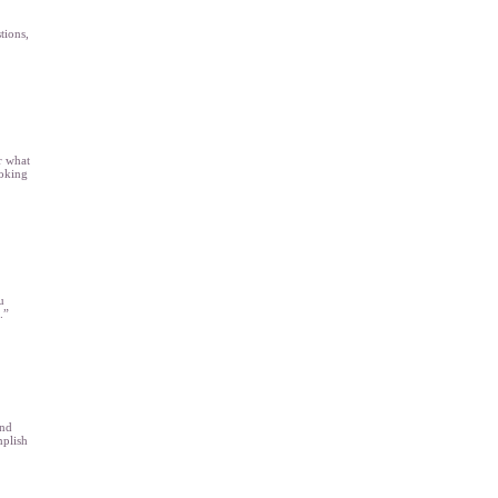
tions,
r what
ooking
u
.”
and
plish