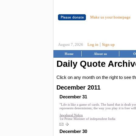
Make us your homepage
|
August 7, 2026
Log in
Sign up
Home
About us
O
Daily Quote Archiv
Click on any month on the right to see 
December 2011
December 31
“Life is like a game of cards. The hand that is dealt yo
represents determinism; the way you play it is free will
Jawaharal Nehru
1st Prime Minister of independent India
December 30