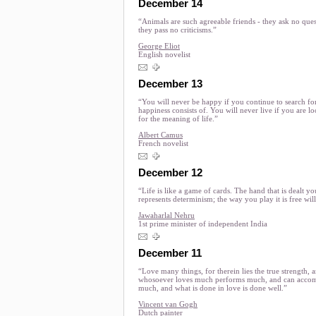
December 14
“Animals are such agreeable friends - they ask no ques
they pass no criticisms.”
George Eliot
English novelist
December 13
“You will never be happy if you continue to search fo
happiness consists of. You will never live if you are l
for the meaning of life.”
Albert Camus
French novelist
December 12
“Life is like a game of cards. The hand that is dealt yo
represents determinism; the way you play it is free will
Jawaharlal Nehru
1st prime minister of independent India
December 11
“Love many things, for therein lies the true strength, 
whosoever loves much performs much, and can accom
much, and what is done in love is done well.”
Vincent van Gogh
Dutch painter