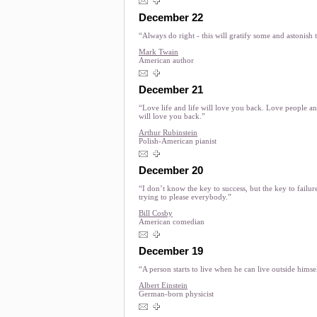
December 22
“Always do right - this will gratify some and astonish t
Mark Twain
American author
December 21
“Love life and life will love you back. Love people a
will love you back.”
Arthur Rubinstein
Polish-American pianist
December 20
“I don’t know the key to success, but the key to failure
trying to please everybody.”
Bill Cosby
American comedian
December 19
“A person starts to live when he can live outside himse
Albert Einstein
German-born physicist