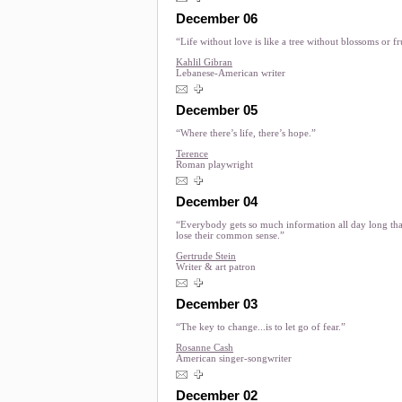
December 06
“Life without love is like a tree without blossoms or fr
Kahlil Gibran
Lebanese-American writer
December 05
“Where there’s life, there’s hope.”
Terence
Roman playwright
December 04
“Everybody gets so much information all day long tha
lose their common sense.”
Gertrude Stein
Writer & art patron
December 03
“The key to change...is to let go of fear.”
Rosanne Cash
American singer-songwriter
December 02