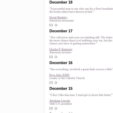
December 18
“A successful man is one who can lay a firm foundati
the bricks others have thrown at him.”
David Brinkley
American newscaster
December 17
“You will never stub your toe standing still. The faste
the more chance there is of stubbing your toe, but the
chance you have of getting somewhere.”
Charles F. Kettering
American inventor
December 16
“See everything; overlook a great deal; correct a little.
Pope John XXIII
Leader of the Catholic Church
December 15
“I don’t like that man. I must get to know him better.”
Abraham Lincoln
16th U.S. president