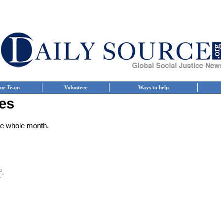
ur Team
Volunteer
Ways to help
es
the whole month.
u
.”