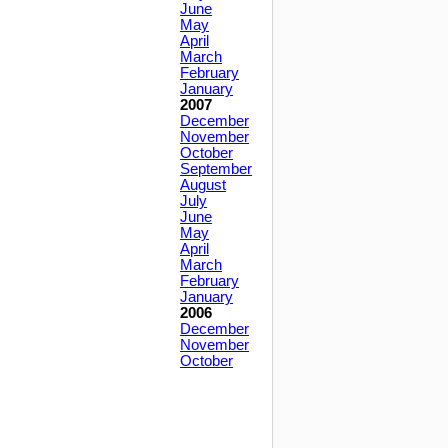
June
May
April
March
February
January
2007
December
November
October
September
August
July
June
May
April
March
February
January
2006
December
November
October