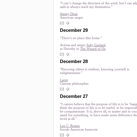
“I can’t change the direction of the wind, but I can ad
sails to always reach my destination.”
Jimmy Dean
American singer
December 29
“There’s no place like home.”
Actress and singer
Judy Garland
as Dorothy in
The Wizard of Oz
December 28
“Knowing others is wisdom, knowing yourself is
enlightenment.”
Laozi
Chinese philosopher
December 27
“I cannot believe that the purpose of life is to be ‘happ
think the purpose of life is to be useful, to be responsib
be compassionate. It is, above all, to matter and to cou
stand for something, to have made some difference th
lived at all.”
Leo C. Rosten
Jewish-American humorist