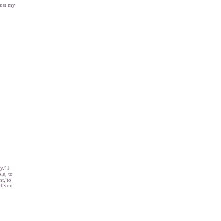
just my
y.’ I
le, to
nt, to
at you