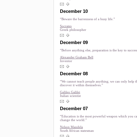
December 10
“Beware the barrenness of a busy life.”
Socrates
Greek philosopher
December 09
“Before anything else, preparation is the key to succes
Alexander Graham Bell
Inventor
December 08
“We cannot teach people anything; we can only help 
discover it within themselves.”
Galileo Galilei
Italian scientist
December 07
“Education is the most powerful weapon which you ca
change the world.”
Nelson Mandela
South African statesman