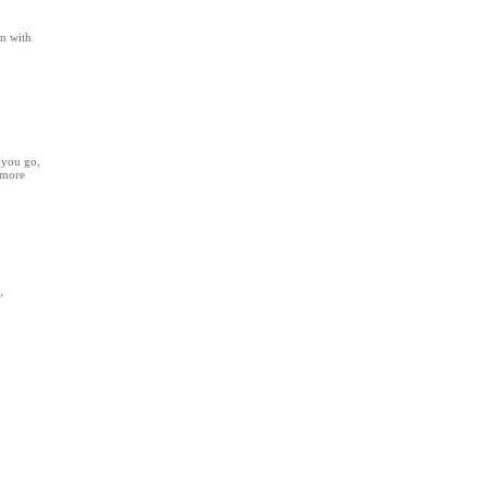
on with
r you go,
 more
”