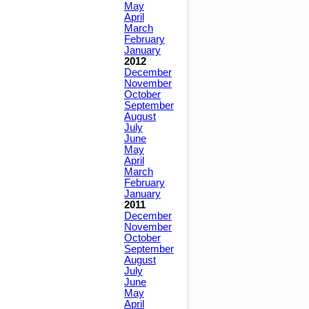
May
April
March
February
January
2012
December
November
October
September
August
July
June
May
April
March
February
January
2011
December
November
October
September
August
July
June
May
April