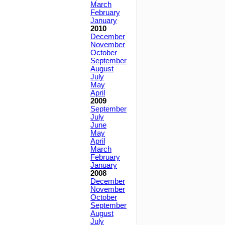
March
February
January
2010
December
November
October
September
August
July
May
April
2009
September
July
June
May
April
March
February
January
2008
December
November
October
September
August
July