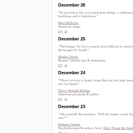
December 26
“To succeed in life, you need three things: a wishbone,
backbone and a funnybone.”
Reba McEntire
American singer
December 25
“The hunger for love is much more difficult to remov
the hunger for bread.”
Mother Teresa
Roman Catholic nun & missionary
December 24
“Where we love is home, home that our feet may leave
not our hearts.”
Oliver Wendell Holmes
American physician & author
December 23
“Ask yourself this question: ‘Will this matter a year f
now?’”
Richard Carlson
Psychotherapist & author, from:
Don’t Sweat the Smal