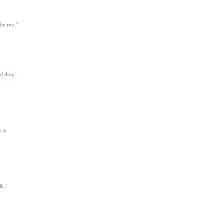
he rest.”
nd they
 is
lf.”