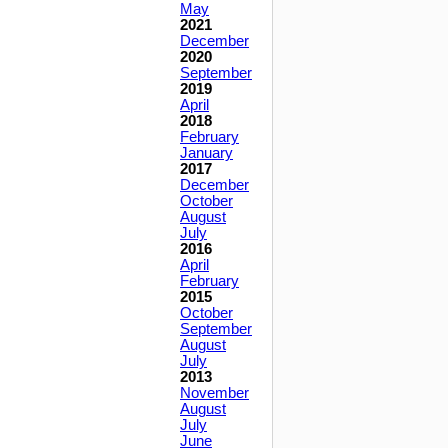
May
2021
December
2020
September
2019
April
2018
February
January
2017
December
October
August
July
2016
April
February
2015
October
September
August
July
2013
November
August
July
June