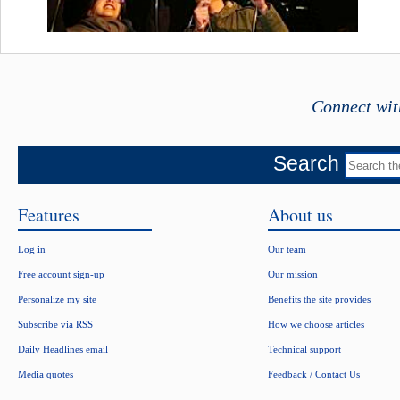
Connect wit
Search
Features
About us
Log in
Our team
Free account sign-up
Our mission
Personalize my site
Benefits the site provides
Subscribe via RSS
How we choose articles
Daily Headlines email
Technical support
Media quotes
Feedback / Contact Us