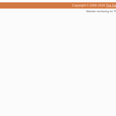
Copyright © 2006-2026
The Da
Website monitoring for T