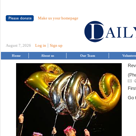
Make us your homepage
|
August 7, 2026
Log in
Sign up
Home
About us
Our Team
Voluntee
Rev
(Ph
Firs
Go 