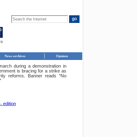
News archives
Opinion
rch during a demonstration in
nment is bracing for a strike as
ity reforms. Banner reads “No
”
. edition