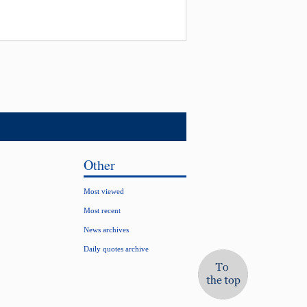
Other
Most viewed
Most recent
News archives
Daily quotes archive