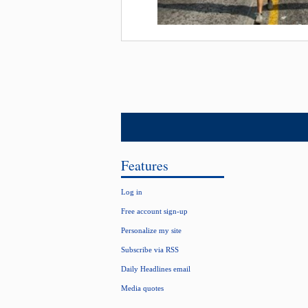
Features
Log in
Free account sign-up
Personalize my site
Subscribe via RSS
Daily Headlines email
Media quotes