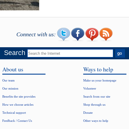
Connect with us:
Search
About us
Ways to help
Our team
Make us your homepage
Our mission
Volunteer
Benefits the site provides
Search from our site
How we choose articles
Shop through us
Technical support
Donate
Feedback / Contact Us
Other ways to help