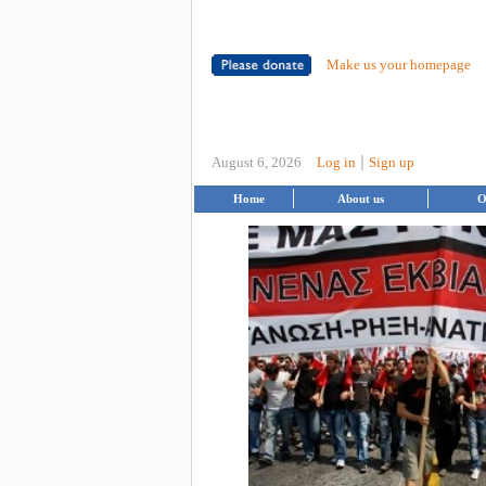
Make us your homepage
|
August 6, 2026
Log in
Sign up
Home
About us
O