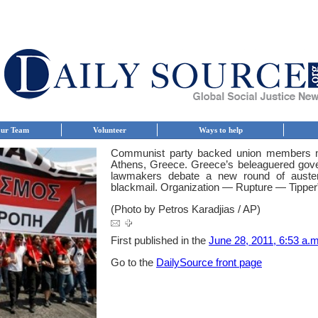
ur Team
Volunteer
Ways to help
Communist party backed union members ma
Athens, Greece. Greece’s beleaguered gover
lawmakers debate a new round of auster
blackmail. Organization — Rupture — Tipper
(Photo by Petros Karadjias / AP)
First published in the
June 28, 2011, 6:53 a.m
Go to the
DailySource front page