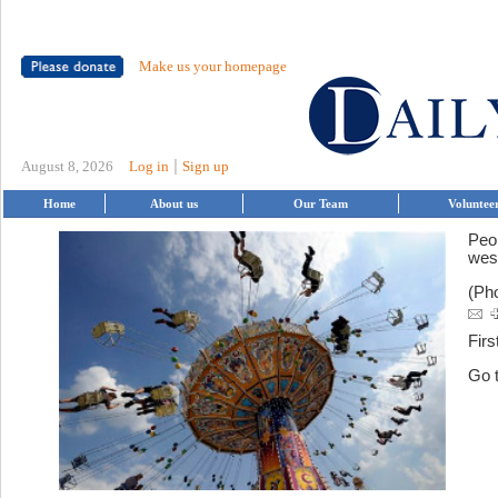
Make us your homepage
|
August 8, 2026
Log in
Sign up
Home
About us
Our Team
Voluntee
Peo
wes
(Pho
Firs
Go 