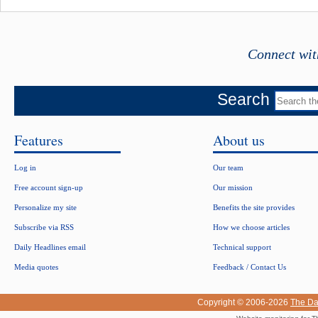
Connect wit
Search
Features
About us
Log in
Our team
Free account sign-up
Our mission
Personalize my site
Benefits the site provides
Subscribe via RSS
How we choose articles
Daily Headlines email
Technical support
Media quotes
Feedback / Contact Us
Copyright © 2006-2026
The Da