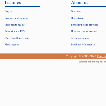
Features
About us
Log in
Our team
Free account sign-up
Our mission
Personalize my site
Benefits the site provides
Subscribe via RSS
How we choose articles
Daily Headlines email
Technical support
Media quotes
Feedback / Contact Us
Copyright © 2006-2026
The Da
Website monitoring for T