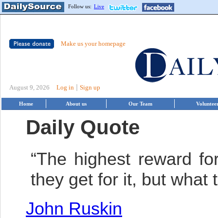
Follow us:
Live
Make us your homepage
|
August 9, 2026
Log in
Sign up
Home
About us
Our Team
Voluntee
Daily Quote
“The highest reward for
they get for it, but what
John Ruskin