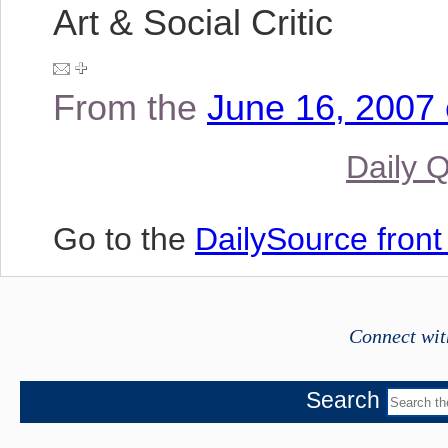
Art & Social Critic
From the
June 16, 2007 
Daily 
Go to the
DailySource fron
Connect wit
Search