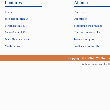
Features
About us
Log in
Our team
Free account sign-up
Our mission
Personalize my site
Benefits the site provides
Subscribe via RSS
How we choose articles
Daily Headlines email
Technical support
Media quotes
Feedback / Contact Us
Copyright © 2006-2026
The Da
Website monitoring for T