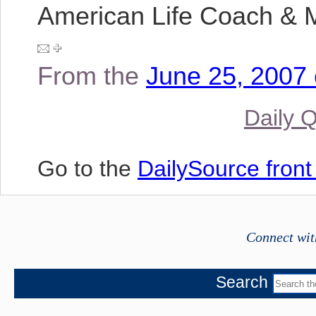
American Life Coach & M
From the
June 25, 2007 
Daily 
Go to the
DailySource fron
Connect wit
Search