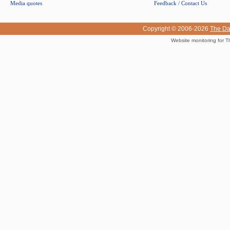
Media quotes
Feedback / Contact Us
Copyright © 2006-2026
The Da
Website monitoring for T