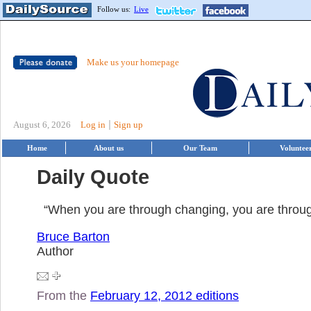
Follow us:
Live
Make us your homepage
|
August 6, 2026
Log in
Sign up
Home
About us
Our Team
Voluntee
Daily Quote
“When you are through changing, you are throug
Bruce Barton
Author
From the
February 12, 2012 editions