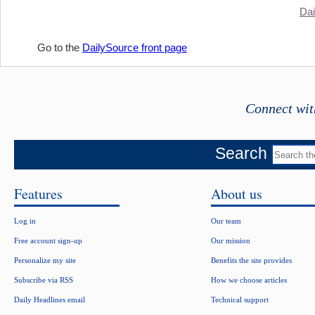
Dai
Go to the
DailySource front page
Connect wit
Search
Features
About us
Log in
Our team
Free account sign-up
Our mission
Personalize my site
Benefits the site provides
Subscribe via RSS
How we choose articles
Daily Headlines email
Technical support