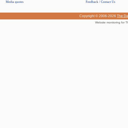
Media quotes
Feedback / Contact Us
Copyright © 2006-2026
The Da
Website monitoring for T