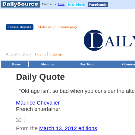
Follow us:
Live
Make us your homepage
|
August 6, 2026
Log in
Sign up
Home
About us
Our Team
Voluntee
Daily Quote
“Old age isn’t so bad when you consider the alte
Maurice Chevalier
French entertainer
From the
March 13, 2012 editions