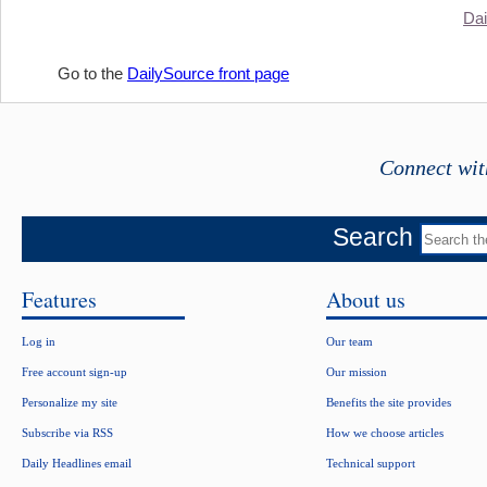
Dai
Go to the
DailySource front page
Connect wit
Search
Features
About us
Log in
Our team
Free account sign-up
Our mission
Personalize my site
Benefits the site provides
Subscribe via RSS
How we choose articles
Daily Headlines email
Technical support