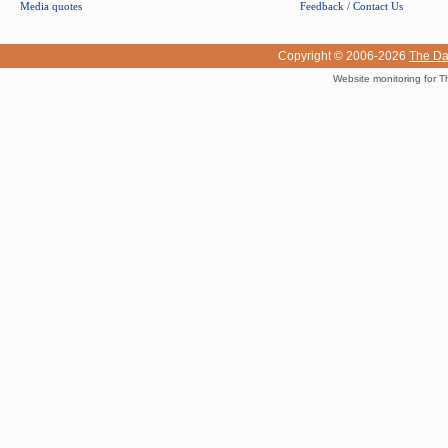
Media quotes
Feedback / Contact Us
Copyright © 2006-2026
The Da
Website monitoring for T