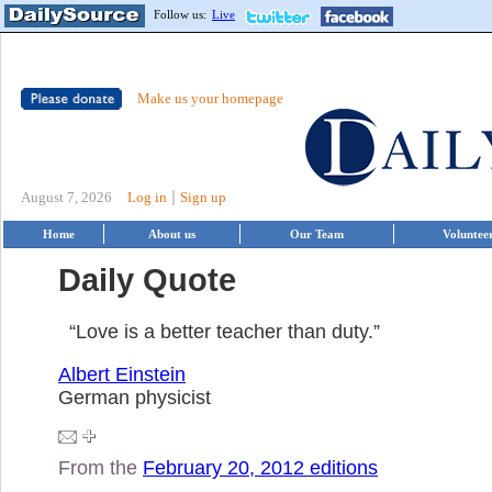
Follow us:
Live
Make us your homepage
|
August 7, 2026
Log in
Sign up
Home
About us
Our Team
Voluntee
Daily Quote
“Love is a better teacher than duty.”
Albert Einstein
German physicist
From the
February 20, 2012 editions