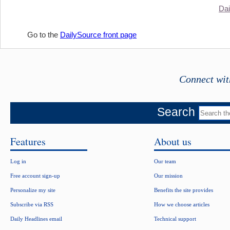
Dai
Go to the
DailySource front page
Connect wit
Search
Features
About us
Log in
Our team
Free account sign-up
Our mission
Personalize my site
Benefits the site provides
Subscribe via RSS
How we choose articles
Daily Headlines email
Technical support