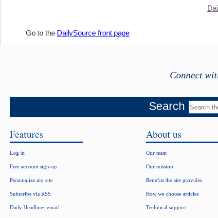
Dai
Go to the
DailySource front page
Connect wit
Search
Features
About us
Log in
Our team
Free account sign-up
Our mission
Personalize my site
Benefits the site provides
Subscribe via RSS
How we choose articles
Daily Headlines email
Technical support