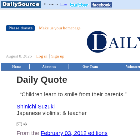
Follow us:
Live
Make us your homepage
|
August 8, 2026
Log in
Sign up
Home
About us
Our Team
Voluntee
Daily Quote
“Children learn to smile from their parents.”
Shinichi Suzuki
Japanese violinist & teacher
From the
February 03, 2012 editions