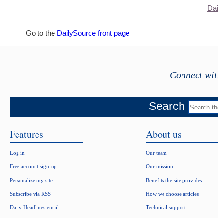
Dai
Go to the
DailySource front page
Connect wit
Search
Features
About us
Log in
Our team
Free account sign-up
Our mission
Personalize my site
Benefits the site provides
Subscribe via RSS
How we choose articles
Daily Headlines email
Technical support