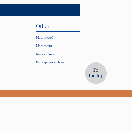
Other
Most viewed
Most recent
News archives
Daily quotes archive