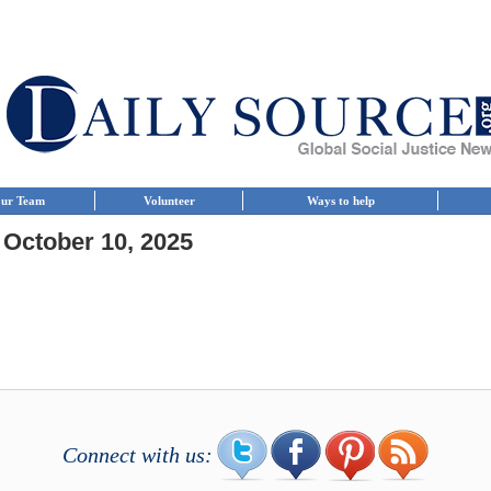
ur Team
Volunteer
Ways to help
 October 10, 2025
Connect with us: