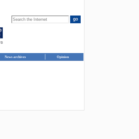
News archives
Opinion