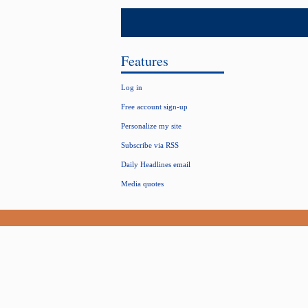
Features
Log in
Free account sign-up
Personalize my site
Subscribe via RSS
Daily Headlines email
Media quotes