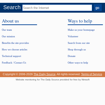
Search
About us
Ways to help
Our team
Make us your homepage
Our mission
Volunteer
Benefits the site provides
Search from our site
How we choose articles
Shop through us
Technical support
Donate
Feedback / Contact Us
Other ways to help
Copyright © 2006-2026
The Daily Source
. All rights reserved.
Terms of Service
Website monitoring for The Daily Source provided for free by Nimsoft