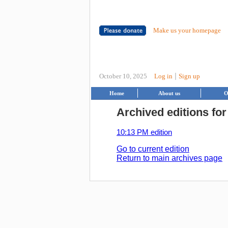
Make us your homepage
|
October 10, 2025
Log in
Sign up
Home
About us
O
Archived editions for
10:13 PM edition
Go to current edition
Return to main archives page