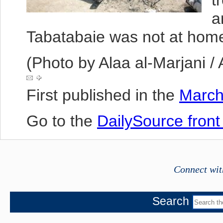
t
a
Tabatabaie was not at hom
(Photo by Alaa al-Marjani /
First published in the
March
Go to the
DailySource fron
Connect wit
Search