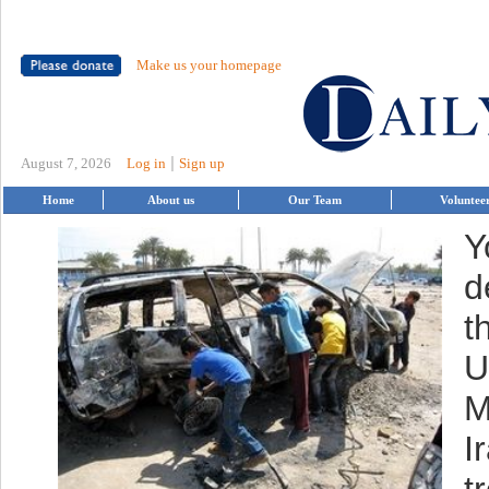
Make us your homepage
|
August 7, 2026
Log in
Sign up
Home
About us
Our Team
Voluntee
Y
d
t
U
M
I