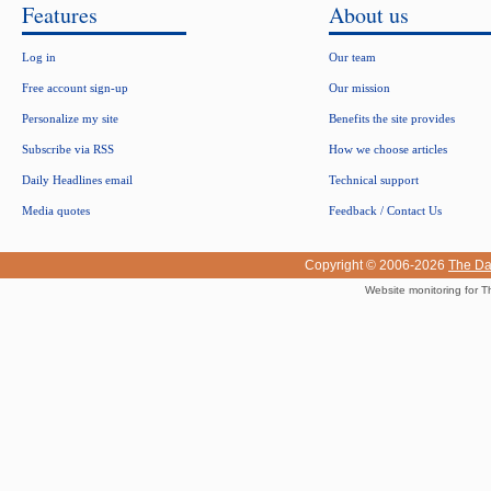
Features
About us
Log in
Our team
Free account sign-up
Our mission
Personalize my site
Benefits the site provides
Subscribe via RSS
How we choose articles
Daily Headlines email
Technical support
Media quotes
Feedback / Contact Us
Copyright © 2006-2026
The Da
Website monitoring for T