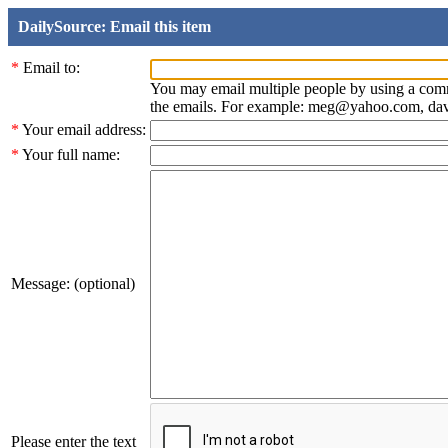
DailySource: Email this item
*
Email to:
You may email multiple people by using a com
the emails. For example: meg@yahoo.com, d
*
Your email address:
*
Your full name:
Message: (optional)
Please enter the text