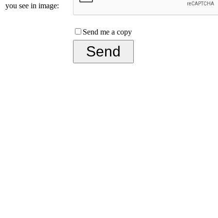
you see in image:
Send me a copy