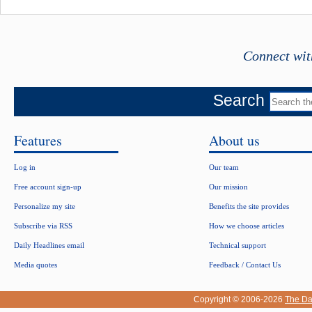
Connect wit
Search
Features
About us
Log in
Our team
Free account sign-up
Our mission
Personalize my site
Benefits the site provides
Subscribe via RSS
How we choose articles
Daily Headlines email
Technical support
Media quotes
Feedback / Contact Us
Copyright © 2006-2026
The Da