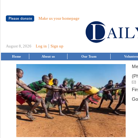
Make us your homepage
|
August 8, 2026
Log in
Sign up
Home
About us
Our Team
Voluntee
Me
(P
Fir
Go