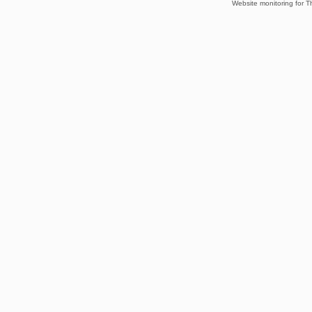
Website monitoring for T