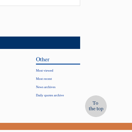
Other
Most viewed
Most recent
News archives
Daily quotes archive