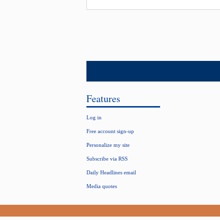
Features
Log in
Free account sign-up
Personalize my site
Subscribe via RSS
Daily Headlines email
Media quotes