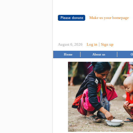
Make us your homepage
|
August 6, 2026
Log in
Sign up
Home
About us
O