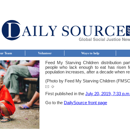
ur Team
Volunteer
Ways to help
Feed My Starving Children distribution pa
people who lack enough to eat has risen fo
population increases, after a decade when r
(Photo by Feed My Starving Children (FMS
First published in the
July 20, 2019, 7:33 p.m.
Go to the
DailySource front page