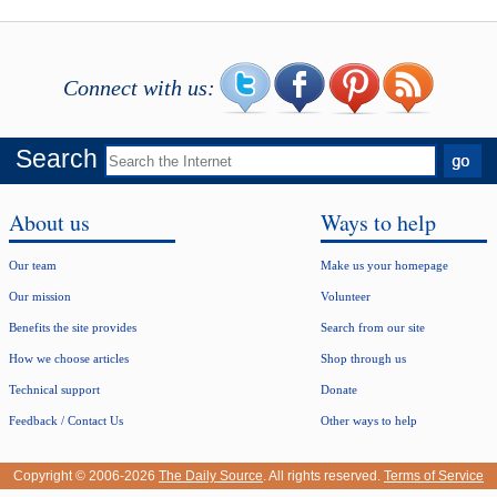
Connect with us:
Search
About us
Ways to help
Our team
Make us your homepage
Our mission
Volunteer
Benefits the site provides
Search from our site
How we choose articles
Shop through us
Technical support
Donate
Feedback / Contact Us
Other ways to help
Copyright © 2006-2026
The Daily Source
. All rights reserved.
Terms of Service