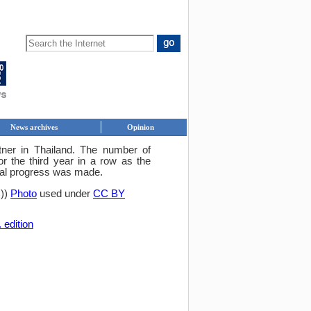
News archives
Opinion
rtner in Thailand. The number of
r the third year in a row as the
eal progress was made.
C))
Photo
used under
CC BY
 edition