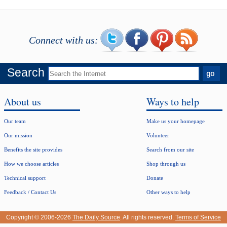
Connect with us:
Search
About us
Ways to help
Our team
Make us your homepage
Our mission
Volunteer
Benefits the site provides
Search from our site
How we choose articles
Shop through us
Technical support
Donate
Feedback / Contact Us
Other ways to help
Copyright © 2006-2026
The Daily Source
. All rights reserved.
Terms of Service