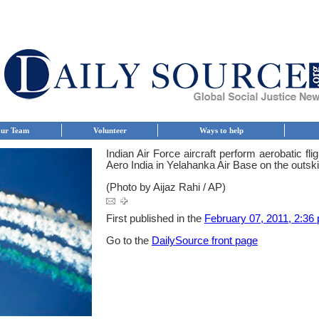
ur Team
Volunteer
Ways to help
Indian Air Force aircraft perform aerobatic fl
Aero India in Yelahanka Air Base on the outskir
(Photo by Aijaz Rahi / AP)
First published in the
February 07, 2011, 2:36 
Go to the
DailySource front page