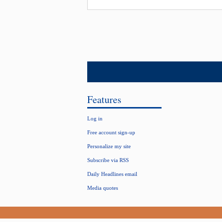
Features
Log in
Free account sign-up
Personalize my site
Subscribe via RSS
Daily Headlines email
Media quotes