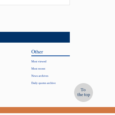
Other
Most viewed
Most recent
News archives
Daily quotes archive