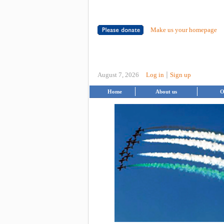
Make us your homepage
|
August 7, 2026
Log in
Sign up
Home
About us
O