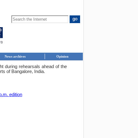
News archives
Opinion
ight during rehearsals ahead of the
ts of Bangalore, India.
p.m. edition