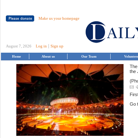
Make us your homepage
|
August 7, 2026
Log in
Sign up
Home
About us
Our Team
Voluntee
The
the 
(Ph
Firs
Go 