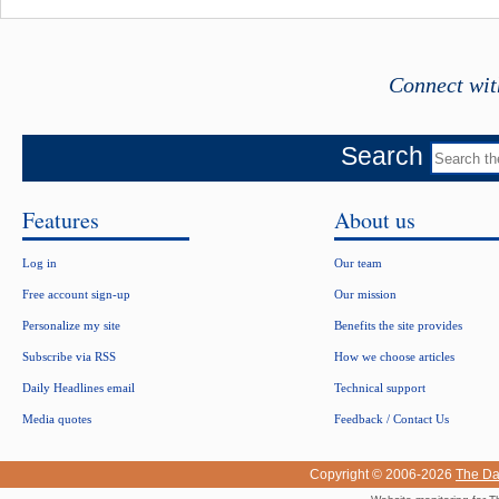
Connect wit
Search
Features
About us
Log in
Our team
Free account sign-up
Our mission
Personalize my site
Benefits the site provides
Subscribe via RSS
How we choose articles
Daily Headlines email
Technical support
Media quotes
Feedback / Contact Us
Copyright © 2006-2026
The Da