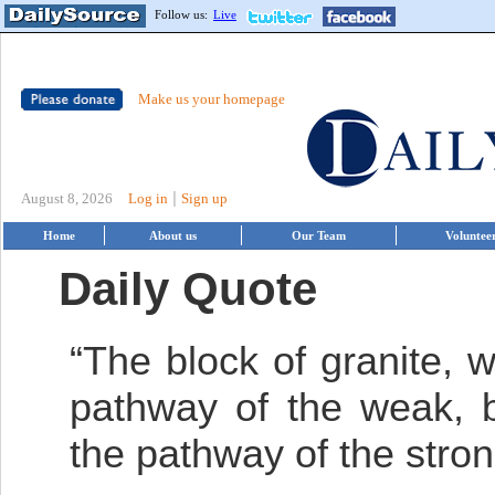
Follow us:
Live
Make us your homepage
|
August 8, 2026
Log in
Sign up
Home
About us
Our Team
Voluntee
Daily Quote
“The block of granite, 
pathway of the weak, 
the pathway of the stron