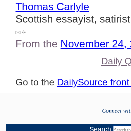
Thomas Carlyle
Scottish essayist, satiris
From the
November 24, 
Daily 
Go to the
DailySource fron
Connect wit
Search