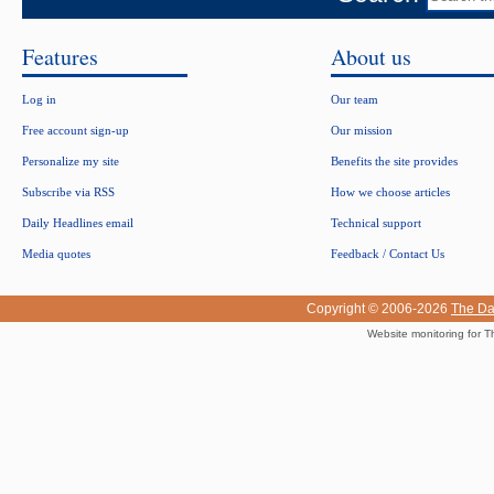
Features
About us
Log in
Our team
Free account sign-up
Our mission
Personalize my site
Benefits the site provides
Subscribe via RSS
How we choose articles
Daily Headlines email
Technical support
Media quotes
Feedback / Contact Us
Copyright © 2006-2026
The Da
Website monitoring for T