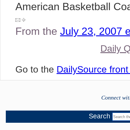
American Basketball Co
From the
July 23, 2007 e
Daily 
Go to the
DailySource fron
Connect wit
Search