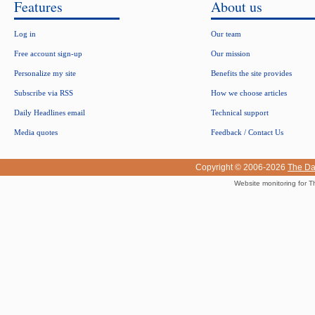
Features
About us
Log in
Our team
Free account sign-up
Our mission
Personalize my site
Benefits the site provides
Subscribe via RSS
How we choose articles
Daily Headlines email
Technical support
Media quotes
Feedback / Contact Us
Copyright © 2006-2026
The Da
Website monitoring for T