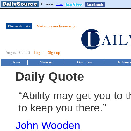
Follow us:
Live
Make us your homepage
|
August 9, 2026
Log in
Sign up
Home
About us
Our Team
Voluntee
Daily Quote
“Ability may get you to t
to keep you there.”
John Wooden