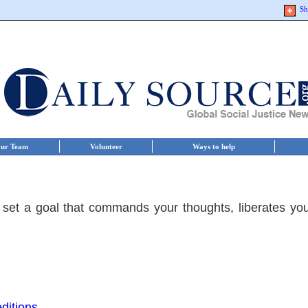
Sh
ur Team
Volunteer
Ways to help
 set a goal that commands your thoughts, liberates yo
ditions