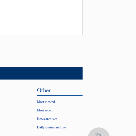
Other
Most viewed
Most recent
News archives
Daily quotes archive