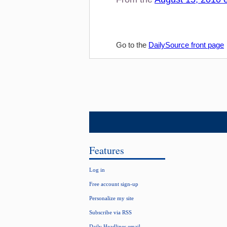
Go to the
DailySource front page
Features
Log in
Free account sign-up
Personalize my site
Subscribe via RSS
Daily Headlines email