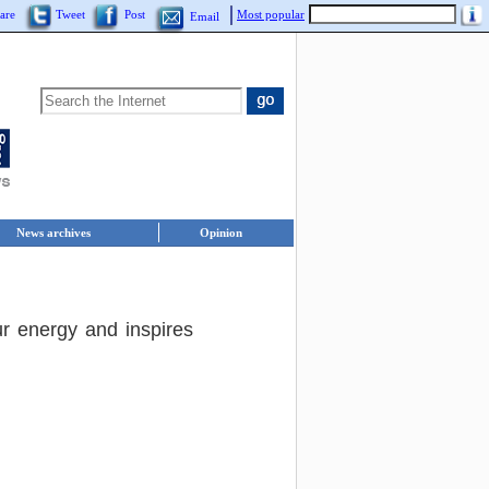
are
Tweet
Post
Most popular
Email
News archives
Opinion
ur energy and inspires