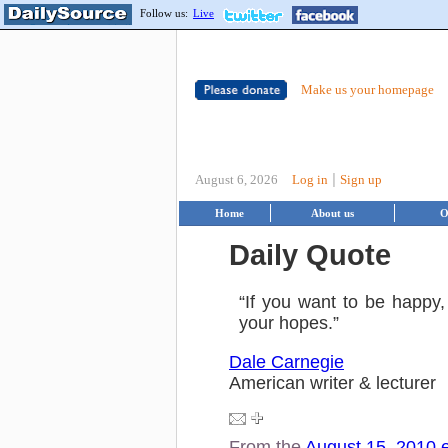
Follow us:
Live
Make us your homepage
|
August 6, 2026
Log in
Sign up
Home
About us
O
Daily Quote
“If you want to be happy,
your hopes.”
Dale Carnegie
American writer & lecturer
From the
August 15, 2010 e