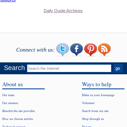
Daily Quote Archives
Connect with us:
Search
About us
Ways to help
Our team
Make us your homepage
Our mission
Volunteer
Benefits the site provides
Search from our site
How we choose articles
Shop through us
Technical support
Donate