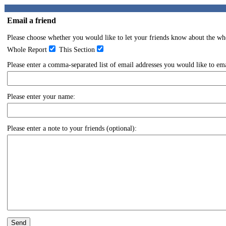
Email a friend
Please choose whether you would like to let your friends know about the whol
Whole Report
This Section
Please enter a comma-separated list of email addresses you would like to emai
Please enter your name:
Please enter a note to your friends (optional):