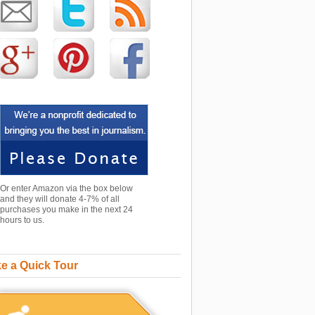
Or enter Amazon via the box below
and they will donate 4-7% of all
purchases you make in the next 24
hours to us.
e a Quick Tour