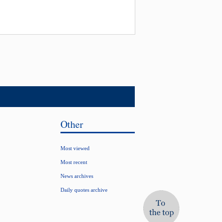
Other
Most viewed
Most recent
News archives
Daily quotes archive