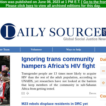
ition was published on June 06, 2023 at 1 PM E.T. [
Go to the fro
Please click
here
to view all archived editions for this day.
ur Team
Volunteer
Ways to help
Ignoring trans community
Dai
hampers Africa’s HIV fight
Transgender people are 13 times more likely to acquire
HIV than the rest of the adult population, according to
UNAIDS, yet researchers have not looked at the barriers
that keep members of the community in sub-Saharan
Africa from getting tested.
Devex
Con
M23 rebels displace residents in DRC yet