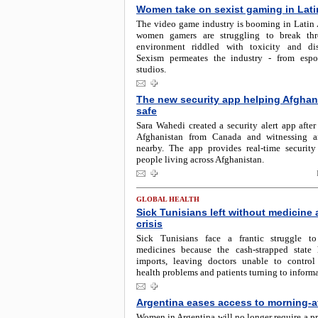
Women take on sexist gaming in Lati
The video game industry is booming in Latin 
women gamers are struggling to break th
environment riddled with toxicity and dis
Sexism permeates the industry - from espo
studios.
The new security app helping Afghan
safe
Sara Wahedi created a security alert app after
Afghanistan from Canada and witnessing a
nearby. The app provides real-time security
people living across Afghanistan.
GLOBAL HEALTH
Sick Tunisians left without medicine
crisis
Sick Tunisians face a frantic struggle t
medicines because the cash-strapped state
imports, leaving doctors unable to control 
health problems and patients turning to informa
Argentina eases access to morning-aft
Women in Argentina will no longer require a pr