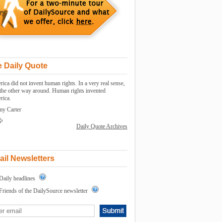
 Daily Quote
ica did not invent human rights. In a very real sense,
s the other way around. Human rights invented
rica.
my Carter
Daily Quote Archives
il Newsletters
Daily headlines
Friends of the DailySource newsletter