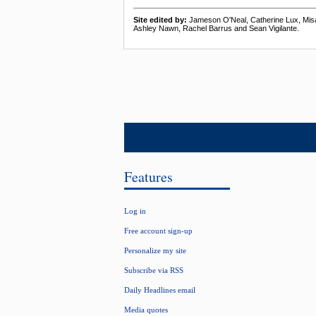
Site edited by:
Jameson O'Neal, Catherine Lux, Mis
Ashley Nawn, Rachel Barrus and Sean Vigilante.
Features
Log in
Free account sign-up
Personalize my site
Subscribe via RSS
Daily Headlines email
Media quotes