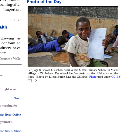
Photo of the Day
orning-after
 “important
BBC
alth
 growing as
 conform to
ndustry have
teem.
Deutsche Welle
Gift, age 8, shows his school work at the Matau Primary School in Matau
village in Zimbabwe. The school has few desks, so the children sit on the
se of
floor. (Photo by Eileen Burke/Save the Children)
Photo
used under
CC BY
 right saves
Devex
 a warning for
sia Times Online
yanmar’s
sia Times Online