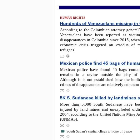
HUMAN RIGHTS
Hundreds of Venezuelans missing in
According to the Colombian attorney general’s
Venezuelans have been reported as victim
disappearances in Colombia since 2015, when
economic crisis triggered an exodus of m
refugees.
Mexican police find 45 bags of huma
Mexican police have found 45 bags conta
remains in a ravine outside the city of G
Although it is not established how the bodie
crimes of disappearance are relatively common
5K S. Sudanese killed by landmines 
More than 5,000 South Sudanese have bee
injured by land mines and unexploded ordi
2004, according to the United Nations Mine Ac
(UNMAS).
South Sudan’s capital clings to hope of peace