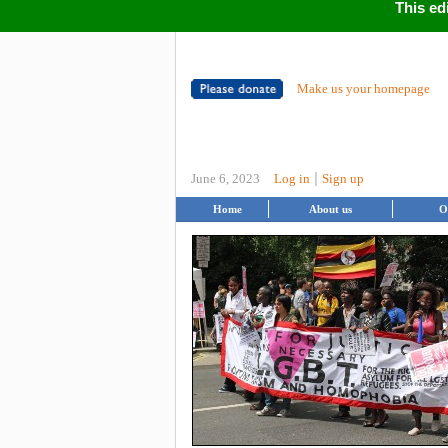
This ed
Make us your homepage
|
June 6, 2023
Log in
Sign up
Home
About us
O