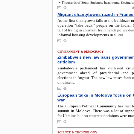
Thousands of South Sudanese head home, fleeing bru
A
Migrant shantytowns razed in France
As the first shantytown falls to the bulldozer u
operation “take back,” people on the Indian 
tell of living in constant fear. French police d
informal housing developments in slums.
GOVERNMENT & DEMOCRACY
Zimbabwe’s new law bans governme
criticism
Zimbabwe’s parliament has outlawed criti
government ahead of presidential and pa
elections in August. The new law raises fears
on dissent.
European talks in Moldova focus on 
war
The European Political Community has met fo
summit in Moldova. There was a lot of suppo
for Ukraine, but no concrete decisions were ma
SCIENCE & TECHNOLOGY