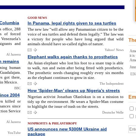
GOOD NEWS
 Columbia
In Panama, legal rights given to sea turtles
 office, 288
The new law “will allow any Panamanian citizen to be the
s of forced
voice of sea turtles and defend them legally.“ The law was
 Venezuela’s
a victory for people who have long argued that wild
The
igrants and
animals should have so-called rights of nature.
Yahoo! News
Amer
Al Jazeera
it i
Elephant walks again thanks to prosthetics
Ame
n remains
An Asian elephant who lost his foot to a snare trap is able
Jim
ining human
to walk, run and swim after being fitted with prosthetics.
uadalajara.
The prosthetic needs changing roughly every six months
s got there,
as the elephant continues to grow in size.
 in Mexico.
The Independent
BBC
How ‘Spider-Man’ cleans up Nigeria’s streets
since 2004
Nigerian activist Jonathan Olanlokun is on a mission to
Ema
n killed or
tidy up the environment. He wears a Spider-Man costume
nances since
to highlight the issue of trash on the streets.
tion Service
Deutsche Welle
Al Jazeera
NONPROFITS & PHILANTHROPY
US announces new $300M Ukraine aid
YouTube
package