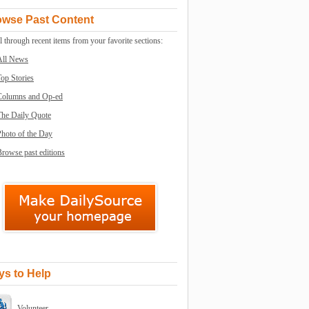
owse Past Content
l through recent items from your favorite sections:
All News
op Stories
Columns and Op-ed
The Daily Quote
Photo of the Day
rowse past editions
s to Help
Volunteer