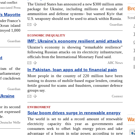
tal conflict
The United States has announced a new $300 million arms
ssociated Press
Br
package for Ukraine, including millions of rounds of
ammunition and defense systems– but warned Kyiv that
’s Mayotte
Scrol
U.S. weaponry should not be used to attack within Russia.
nder France’s
Guardian
Ocean island
estroyed 1,000
T
ECONOMIC INEQUALITY
IMF: Ukraine’s economy resilient amid attacks
Guardian
Ukraine’s economy is showing “remarkable resilience”
following Russian attacks on its electricity infrastructure,
officials from the International Monetary Fund said.
nt
ABC News
B
cism of the
In Pakistan, loan apps add to financial pain
rliamentary
More people in the country of 220 million have been
 of crackdown
turning to dozens of mobile-based rogue lenders, creating
fertile ground for scams and fraudsters, consumer defence
Guardian
groups say.
Ukraine
Context
r its second
ENVIRONMENT
rt expressed
Solar boom drives surge in renewable energy
de.
The world is set to add a record amount of renewable
Way
Deutsche Welle
electricity capacity this year as governments and
consumers seek to offset high energy prices and take
advantage of a boom in solar power, according to new