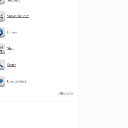
Spread the word
Donate
Shop
Search
Give feedback
Other ways