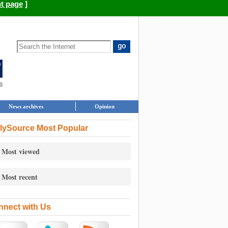
nt page
]
News archives
Opinion
lySource Most Popular
Most viewed
Most recent
nect with Us