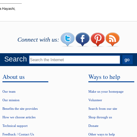
a Hayashi,
Connect with us:
Search
About us
Ways to help
Our team
Make us your homepage
Our mission
Volunteer
Benefits the site provides
Search from our site
How we choose articles
Shop through us
Technical support
Donate
Feedback / Contact Us
Other ways to help