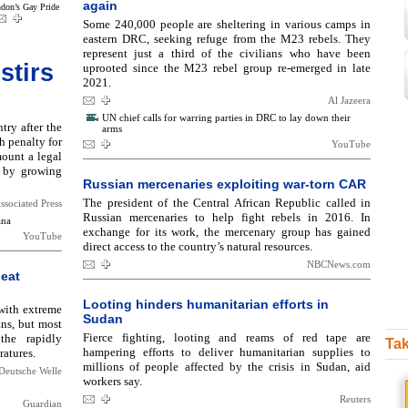
again
don’s Gay Pride
Some 240,000 people are sheltering in various camps in
eastern DRC, seeking refuge from the M23 rebels. They
represent just a third of the civilians who have been
stirs
uprooted since the M23 rebel group re-emerged in late
2021.
Al Jazeera
UN chief calls for warring parties in DRC to lay down their
ry after the
arms
h penalty for
YouTube
ount a legal
 by growing
Russian mercenaries exploiting war-torn CAR
The president of the Central African Republic called in
ssociated Press
Russian mercenaries to help fight rebels in 2016. In
ana
exchange for its work, the mercenary group has gained
YouTube
direct access to the country’s natural resources.
NBCNews.com
heat
Looting hinders humanitarian efforts in
 with extreme
Sudan
ns, but most
Fierce fighting, looting and reams of red tape are
the rapidly
Tak
hampering efforts to deliver humanitarian supplies to
ratures.
millions of people affected by the crisis in Sudan, aid
Deutsche Welle
workers say.
Reuters
Guardian