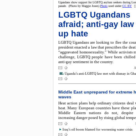
Ugandans show support for LGBTQ asylum seekers during Lon
parade. (Photo by Maggie Jones)
Photo
used under
CC BY
LGBTQ Ugandans
afraid; anti-gay law 
up hate
LGBTQ Ugandans are looking to flee the count
president enacted a law that prescribes the deat
“aggravated homosexuality.” While activists m
challenge, LGBTQ people have been chilled
anti-gay sentiment in the country.
A
Uganda’s anti-LGBTQ law met with dismay in Gh
Middle East unprepared for extreme 
waves
Heat action plans help ordinary citizens deal
heat. Many European countries have these pla
Middle Eastern nations do not, despite 
increasing danger posed by rising global tempe
Iraq’s oil boom blamed for worsening water crisis