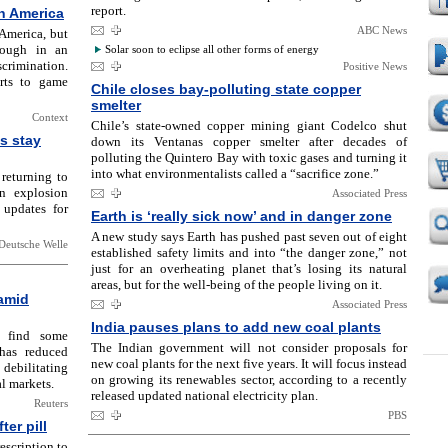
report.
n America
ABC News
America, but
rough in an
Solar soon to eclipse all other forms of energy
crimination.
Positive News
rts to game
Chile closes bay-polluting state copper
smelter
Context
Chile’s state-owned copper mining giant Codelco shut
s stay
down its Ventanas copper smelter after decades of
polluting the Quintero Bay with toxic gases and turning it
into what environmentalists called a “sacrifice zone.”
 returning to
n explosion
Associated Press
 updates for
Earth is ‘really sick now’ and in danger zone
A new study says Earth has pushed past seven out of eight
Deutsche Welle
established safety limits and into “the danger zone,” not
just for an overheating planet that’s losing its natural
areas, but for the well-being of the people living on it.
 amid
Associated Press
India pauses plans to add new coal plants
o find some
The Indian government will not consider proposals for
 has reduced
new coal plants for the next five years. It will focus instead
debilitating
on growing its renewables sector, according to a recently
l markets.
released updated national electricity plan.
Reuters
PBS
er pill
escription to