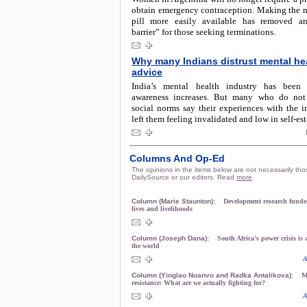
obtain emergency contraception. Making the m
pill more easily available has removed an
barrier” for those seeking terminations.
Why many Indians distrust mental he
advice
India’s mental health industry has been
awareness increases. But many who do not
social norms say their experiences with the i
left them feeling invalidated and low in self-es
Columns And Op-Ed
The opinions in the items below are not necessarily tho
DailySource or our editors. Read
more
.
Column (Marie Staunton):
Development research funded
lives and livelihoods
Column (Joseph Dana):
South Africa’s power crisis is
the world
A
Column (Yinglao Noanvo and Radka Antalikova):
M
resistance: What are we actually fighting for?
A