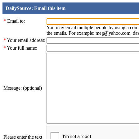
DailySource: Email this item
*
Email to:
You may email multiple people by using a com
the emails. For example: meg@yahoo.com, d
*
Your email address:
*
Your full name:
Message: (optional)
Please enter the text