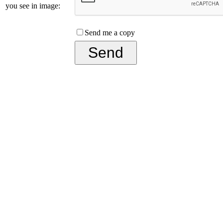
you see in image:
Send me a copy