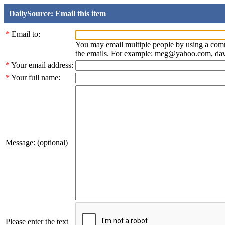
DailySource: Email this item
*
Email to:
You may email multiple people by using a com
the emails. For example: meg@yahoo.com, d
*
Your email address:
*
Your full name:
Message: (optional)
Please enter the text