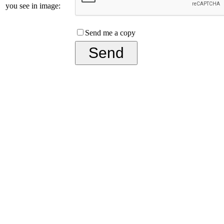
you see in image:
Send me a copy