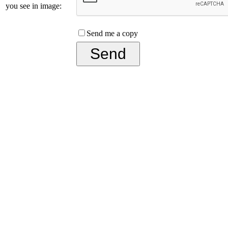
you see in image:
Send me a copy