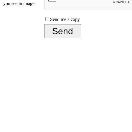
you see in image:
Send me a copy