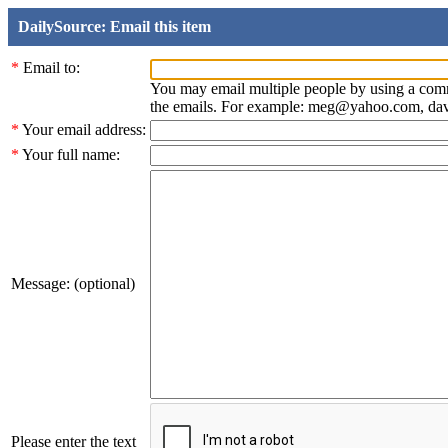
DailySource: Email this item
*
Email to:
You may email multiple people by using a com
the emails. For example: meg@yahoo.com, d
*
Your email address:
*
Your full name:
Message: (optional)
Please enter the text