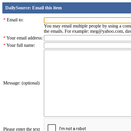
DailySource: Email this item
*
Email to:
You may email multiple people by using a com
the emails. For example: meg@yahoo.com, d
*
Your email address:
*
Your full name:
Message: (optional)
Please enter the text