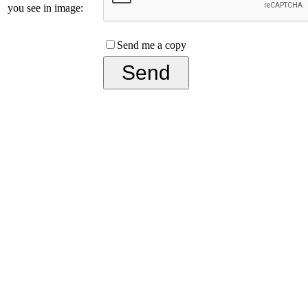
you see in image:
Send me a copy