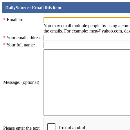
DailySource: Email this item
*
Email to:
You may email multiple people by using a com
the emails. For example: meg@yahoo.com, d
*
Your email address:
*
Your full name:
Message: (optional)
Please enter the text