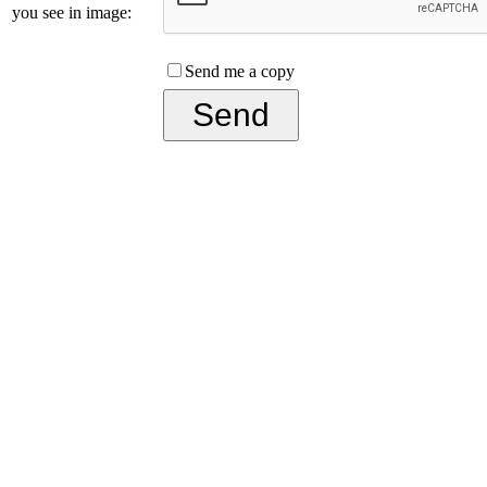
you see in image:
Send me a copy