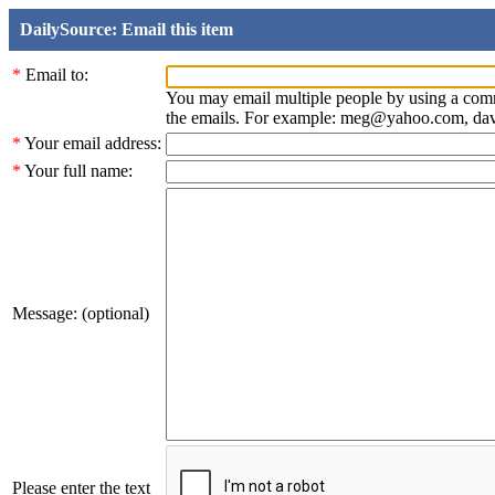
DailySource: Email this item
*
Email to:
You may email multiple people by using a com
the emails. For example: meg@yahoo.com, d
*
Your email address:
*
Your full name:
Message: (optional)
Please enter the text