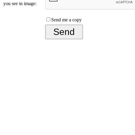
you see in image:
Send me a copy