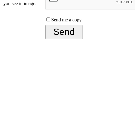
you see in image:
Send me a copy