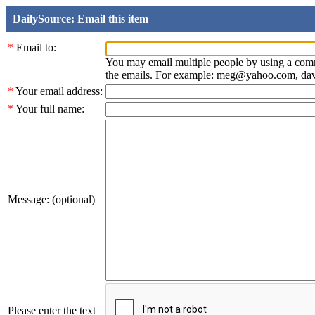
DailySource: Email this item
*
Email to:
You may email multiple people by using a com
the emails. For example: meg@yahoo.com, d
*
Your email address:
*
Your full name:
Message: (optional)
Please enter the text