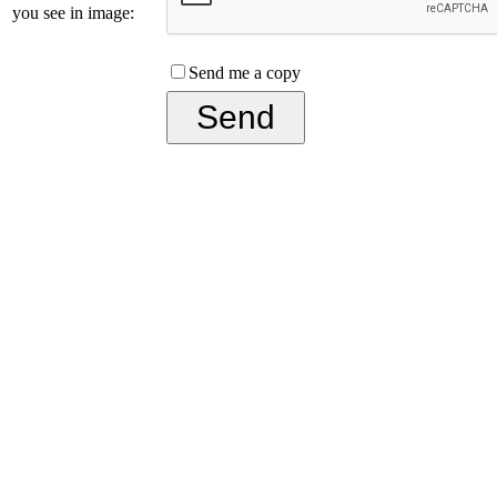
you see in image:
Send me a copy