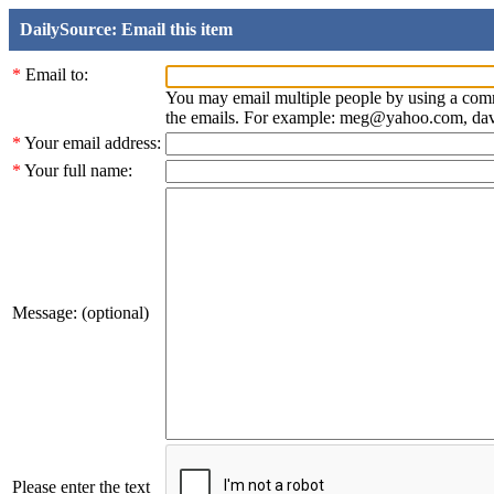
DailySource: Email this item
*
Email to:
You may email multiple people by using a com
the emails. For example: meg@yahoo.com, d
*
Your email address:
*
Your full name:
Message: (optional)
Please enter the text