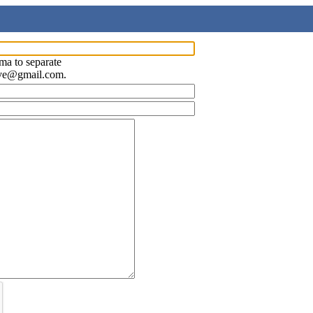
ma to separate
ave@gmail.com.