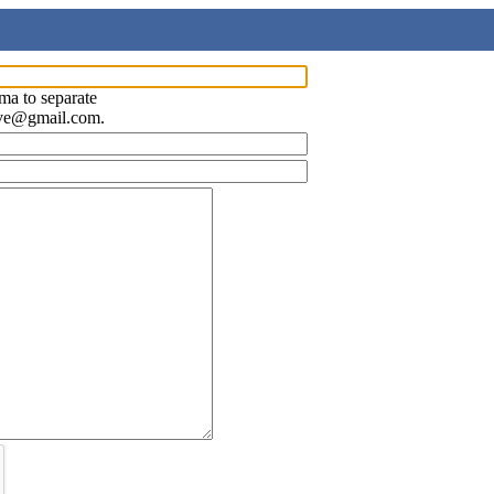
ma to separate
ave@gmail.com.