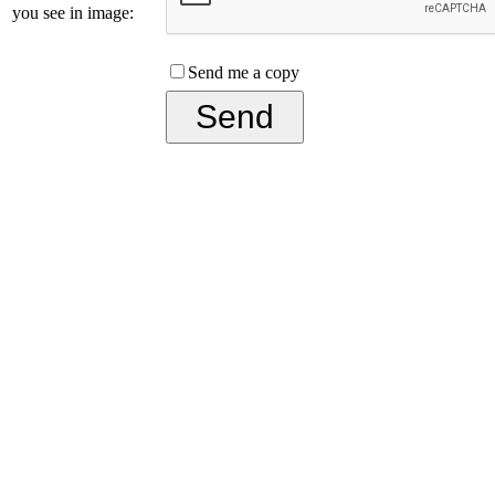
you see in image:
Send me a copy