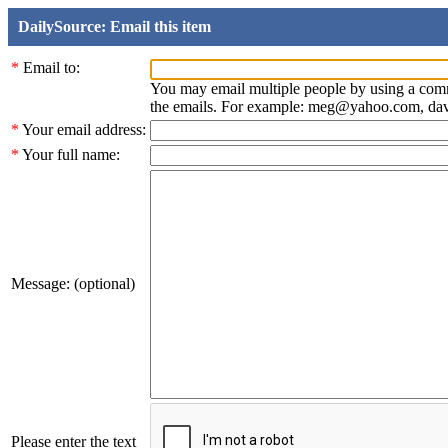
DailySource: Email this item
*
Email to:
You may email multiple people by using a com
the emails. For example: meg@yahoo.com, d
*
Your email address:
*
Your full name:
Message: (optional)
Please enter the text