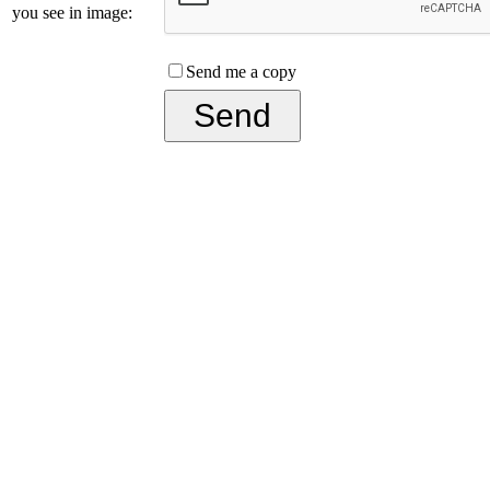
you see in image:
Send me a copy