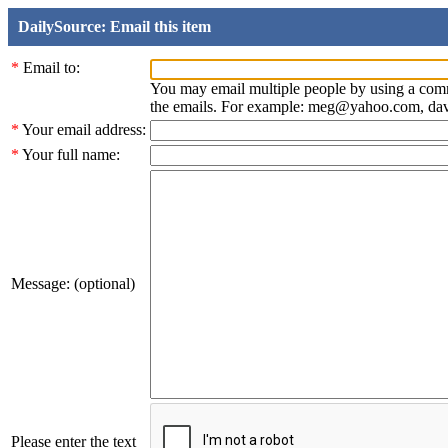
DailySource: Email this item
*
Email to:
You may email multiple people by using a com
the emails. For example: meg@yahoo.com, d
*
Your email address:
*
Your full name:
Message: (optional)
Please enter the text