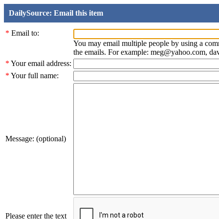
DailySource: Email this item
*
Email to:
You may email multiple people by using a com
the emails. For example: meg@yahoo.com, d
*
Your email address:
*
Your full name:
Message: (optional)
Please enter the text