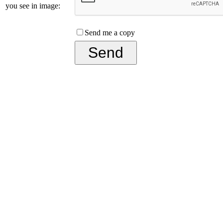
you see in image:
Send me a copy