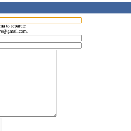
ma to separate
ave@gmail.com.