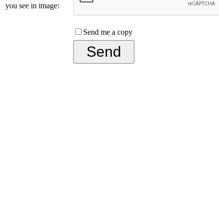
you see in image:
Send me a copy