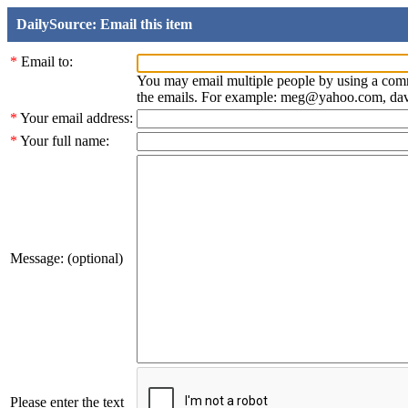
DailySource: Email this item
*
Email to:
You may email multiple people by using a com
the emails. For example: meg@yahoo.com, d
*
Your email address:
*
Your full name:
Message: (optional)
Please enter the text