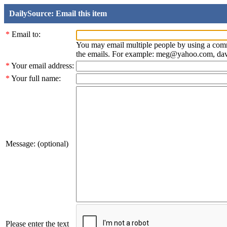
DailySource: Email this item
*
Email to:
You may email multiple people by using a com
the emails. For example: meg@yahoo.com, d
*
Your email address:
*
Your full name:
Message: (optional)
Please enter the text