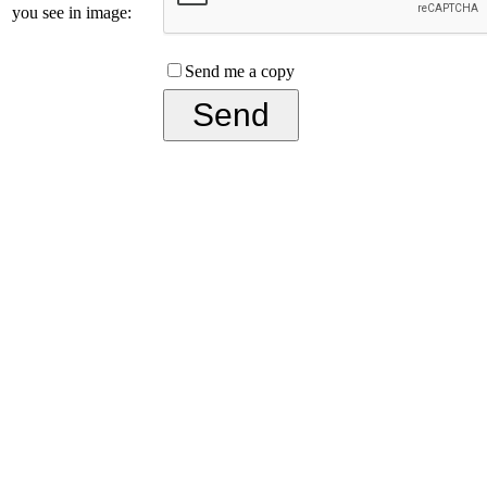
you see in image:
Send me a copy