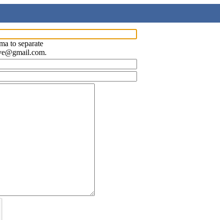
ma to separate
ave@gmail.com.