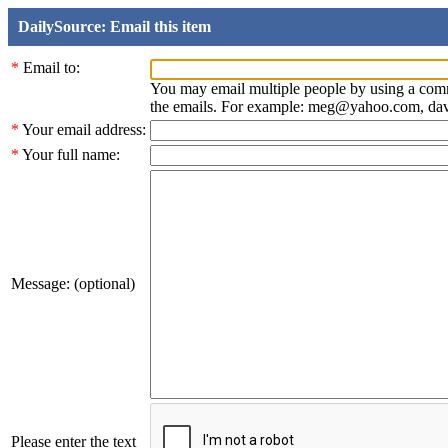
DailySource: Email this item
*
Email to:
You may email multiple people by using a com
the emails. For example: meg@yahoo.com, d
*
Your email address:
*
Your full name:
Message: (optional)
Please enter the text