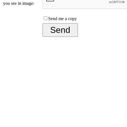
you see in image:
Send me a copy